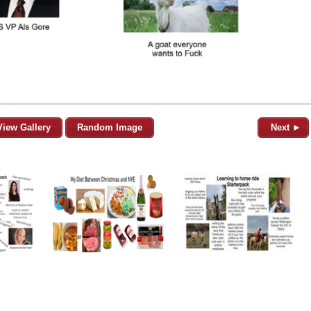
View Gallery
Random Image
Next ►