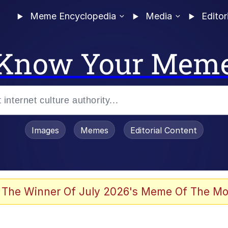
Meme Encyclopedia
Media
Editor
Know Your Mem
Images
Memes
Editorial Content
 In A Kettle / Boiling Poo In a Kettle
 The Winner Of July 2026's Meme Of The Mo