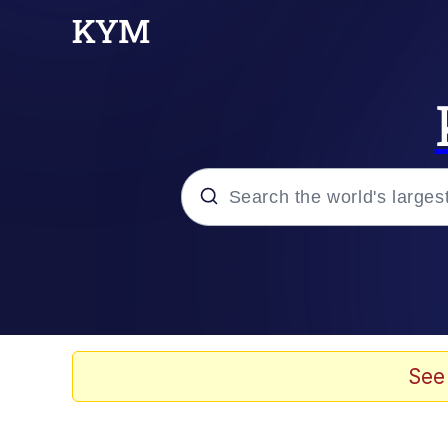
Popular searches
Memes
He Was Whipping Up Shit
See
Kinda Chic Trend