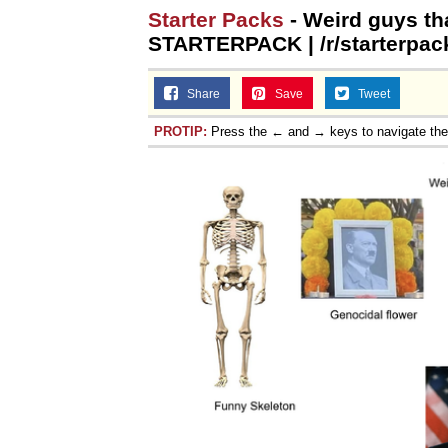
Starter Packs
- Weird guys th
STARTERPACK | /r/starterpac
Share
Save
Tweet
PROTIP:
Press the ← and → keys to navigate th