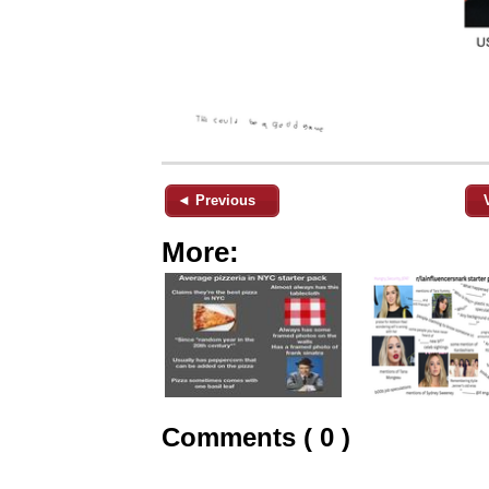
◄ Previous
More:
Comments ( 0 )