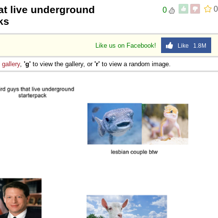
at live underground
0
0
ks
Like us on Facebook!
Like 1.8M
e
gallery
,
'g'
to view the gallery, or
'r'
to view a random image.