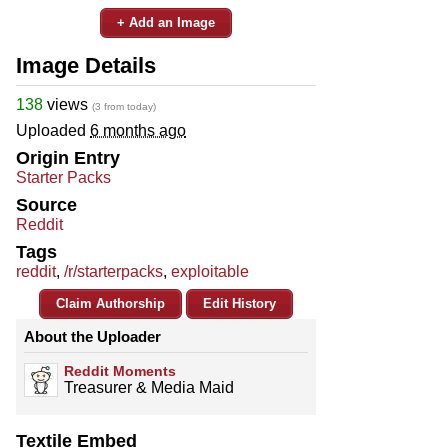
+ Add an Image
Image Details
138
views
(3 from today)
Uploaded
6 months ago
Origin Entry
Starter Packs
Source
Reddit
Tags
reddit
,
/r/starterpacks
,
exploitable
Claim Authorship
Edit History
About the Uploader
Reddit Moments
Treasurer & Media Maid
Textile Embed