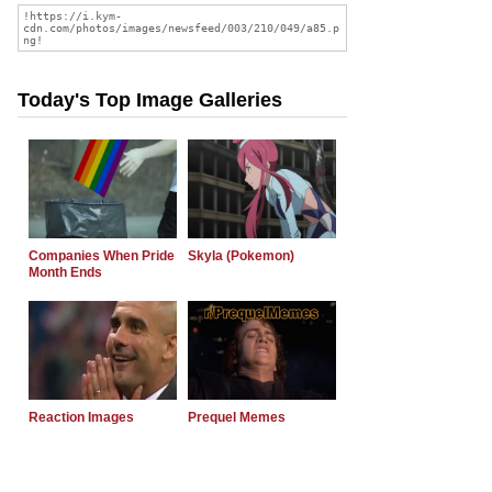
Today's Top Image Galleries
Companies When Pride
Skyla (Pokemon)
Month Ends
Reaction Images
Prequel Memes