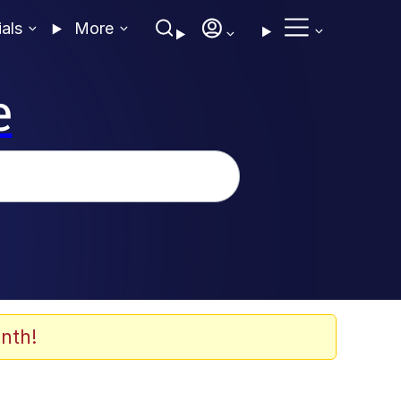
ials
More
e
nth!