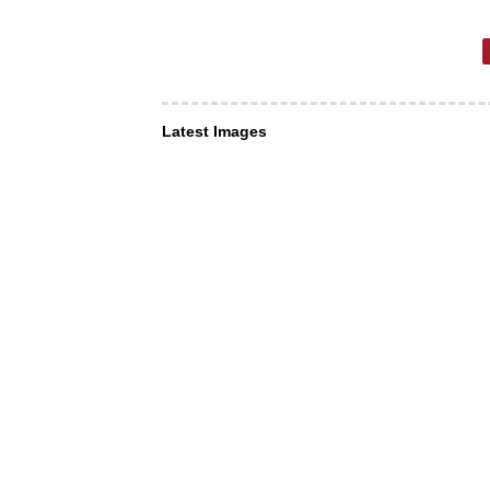
Latest Images