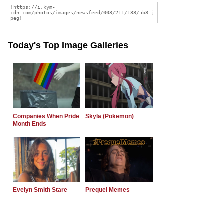
Today's Top Image Galleries
Companies When Pride
Skyla (Pokemon)
Month Ends
Evelyn Smith Stare
Prequel Memes