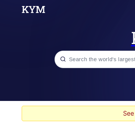
Popular searches
Peter the Cat (The King
Evelyn Smith Smiling /
See
Neegy