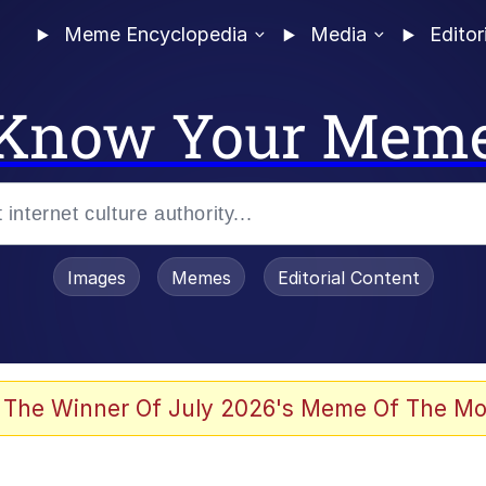
Meme Encyclopedia
Media
Editor
Know Your Mem
Images
Memes
Editorial Content
 of /b/)
 Evelynsmithhhhh Stare
 The Winner Of July 2026's Meme Of The Mo