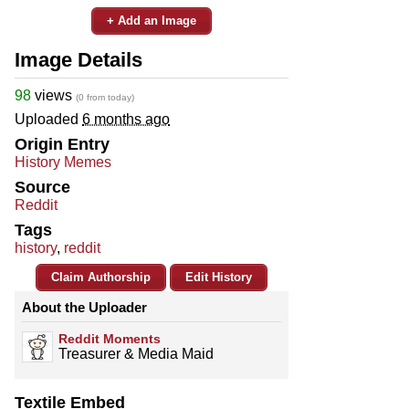
+ Add an Image
Image Details
98
views
(0 from today)
Uploaded
6 months ago
Origin Entry
History Memes
Source
Reddit
Tags
history
,
reddit
Claim Authorship
Edit History
About the Uploader
Reddit Moments
Treasurer & Media Maid
Textile Embed