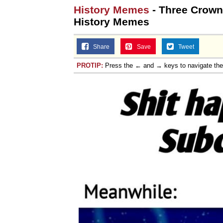
History Memes
- Three Crowne
History Memes
Share
Save
Tweet
PROTIP:
Press the ← and → keys to navigate th