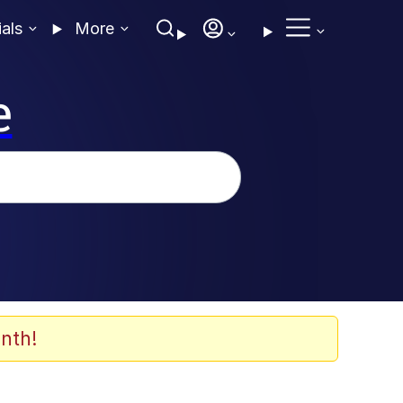
ials
More
e
nth!