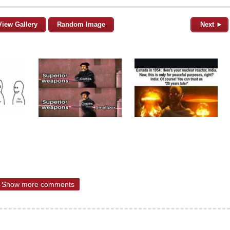
View Gallery
Random Image
Next ►
Show more comments