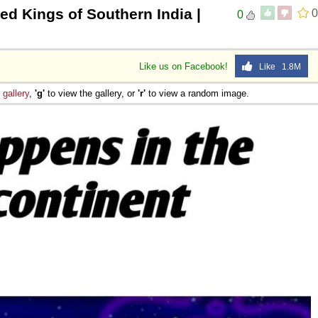
d Kings of Southern India |
0
0
Like us on Facebook!
Like 1.8M
e
gallery
,
'g'
to view the gallery, or
'r'
to view a random image.