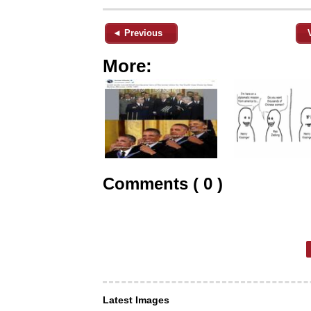
◄ Previous
More:
Comments ( 0 )
Latest Images