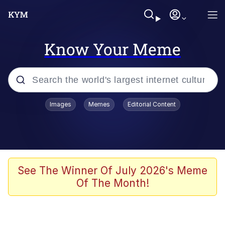
Know Your Meme
Popular searches
Images
Memes
Editorial Content
Memes
Colonel Toad
John Rod
See The Winner Of July 2026's Meme
Of The Month!
The Potato Salad Kickstarter
Kinda Chic Trend