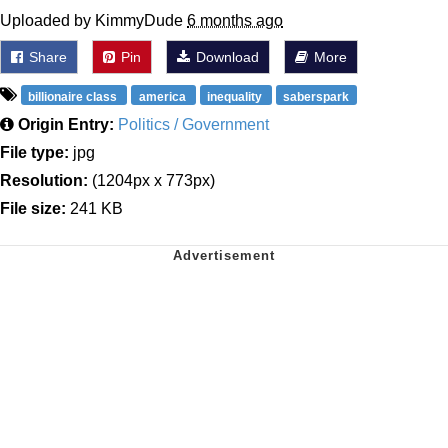
Uploaded by KimmyDude
6 months ago
Share
Pin
Download
More
billionaire class
america
inequality
saberspark
Origin Entry:
Politics / Government
File type:
jpg
Resolution:
(1204px x 773px)
File size:
241 KB