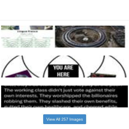
View All 257 Images