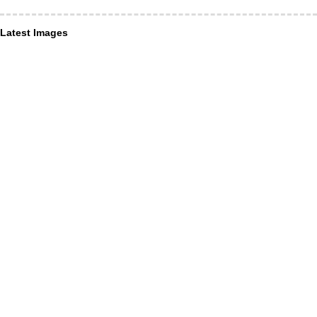
Latest Images