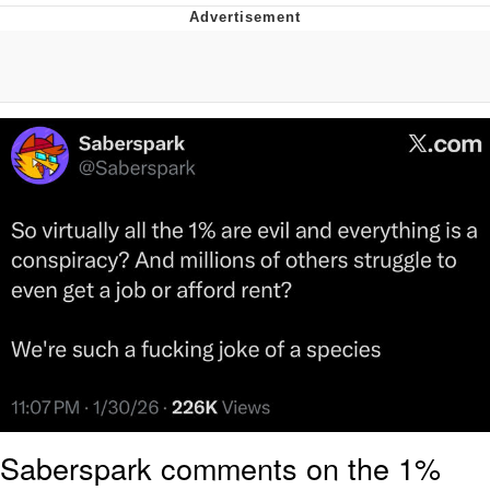
Evelyn Smith Smiling /
Evelynsmithhhhh Stare
My Father-In-Law Is A Builder / We
Can't, We Don't Know How To Do It
Jacob Batalon CEO of Sex
Topiary
Saberspark comments on the 1%