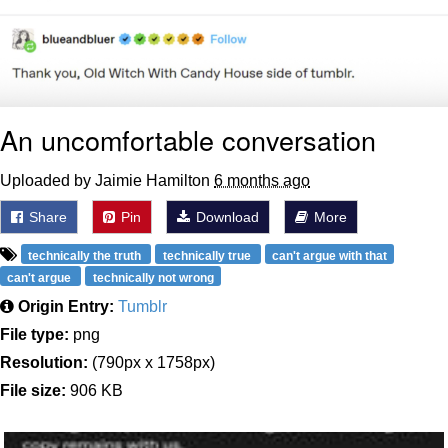
An uncomfortable conversation
Uploaded by Jaimie Hamilton
6 months ago
Share
Pin
Download
More
technically the truth
technically true
can't argue with that
can't argue
technically not wrong
Origin Entry:
Tumblr
File type:
png
Resolution:
(790px x 1758px)
File size:
906 KB