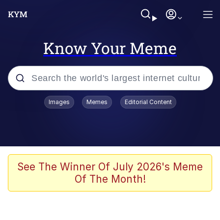
Know Your Meme
Popular searches
Images
Memes
Editorial Content
Memes
Jacob Batalon CEO of Sex
TikTok Water Tank Challenge Death
See The Winner Of July 2026's Meme
Hoax
Of The Month!
Evelyn Smith Smiling /
Evelynsmithhhhh Stare
Memes