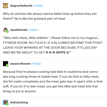
Memes
Does He Know?
The Missile Knows Where It Is
Memes
Evelyn Smith Smiling /
Evelynsmithhhhh Stare
My Father-In-Law Is A Builder / We
Can't, We Don't Know How To Do It
Jacob Batalon CEO of Sex
Topiary