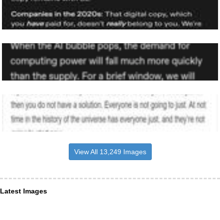
View All 13,249 Images
Latest Images