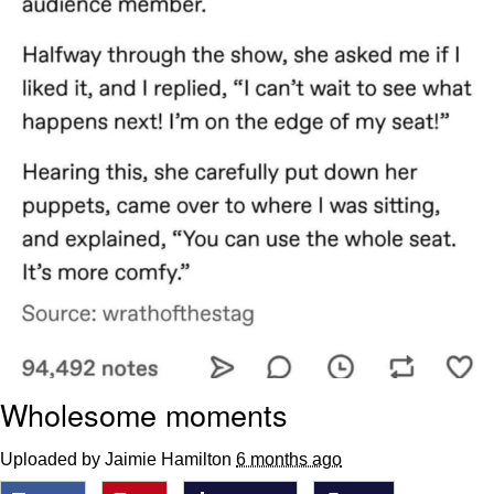
Wholesome moments
Uploaded by Jaimie Hamilton
6 months ago