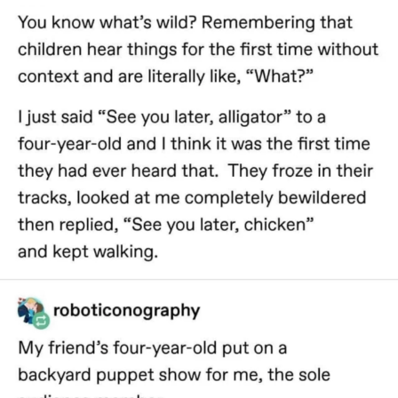
Evelyn Smith Smiling /
Evelynsmithhhhh Stare
My Father-In-Law Is A Builder / We
Can't, We Don't Know How To Do It
Jacob Batalon CEO of Sex
Topiary