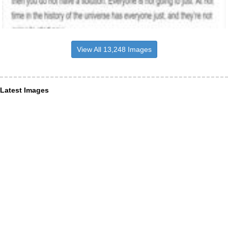
View All 13,248 Images
Latest Images