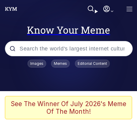
Know Your Meme
Popular searches
Images
Memes
Editorial Content
Memes
Polyester Edit
Oh Shittings / Evil Anderdingus
See The Winner Of July 2026's Meme
Of The Month!
My Father-In-Law Is A Builder / We
Can't, We Don't Know How To Do It
Memes