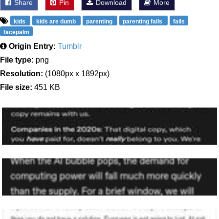
Share
Pin
Download
More
kids
kids are dumb
parenting
parenting fails
fails
facepalm
Origin Entry:
Tumblr
File type:
png
Resolution:
(1080px x 1892px)
File size:
451 KB