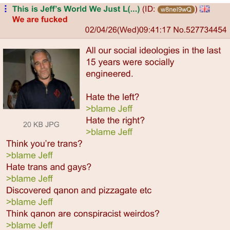
Japan Is Turning Footsteps Into
Electricity Copypasta
Memes
Evelyn Smith Smiling /
Evelynsmithhhhh Stare
My Father-In-Law Is A Builder / We
Can't, We Don't Know How To Do It
Jacob Batalon CEO of Sex