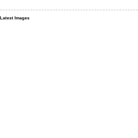
Latest Images