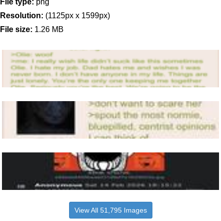
File type:
png
Resolution:
(1125px x 1599px)
File size:
1.26 MB
View All 51,795 Images