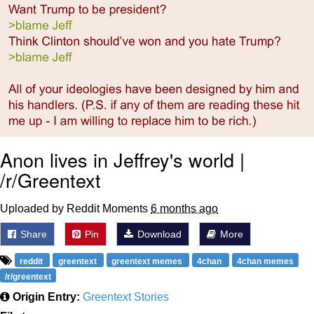
Anon lives in Jeffrey's world |
/r/Greentext
Uploaded by Reddit Moments
6 months ago
Share
Pin
Download
More
reddit
greentext
greentext memes
4chan
4chan memes
/r/greentext
Origin Entry:
Greentext Stories