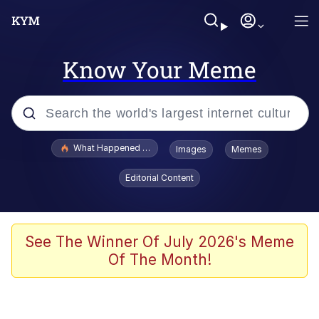
Know Your Meme
Popular searches
What Happened To Toadsworth / Toadsworth Is Dead
Images
Memes
Evelyn Smith Smiling /
Editorial Content
Evelynsmithhhhh Stare
Scuba Dance
Memes
See The Winner Of July 2026's Meme
Of The Month!
V Stepped Into the Crowd
Gooner Timeline