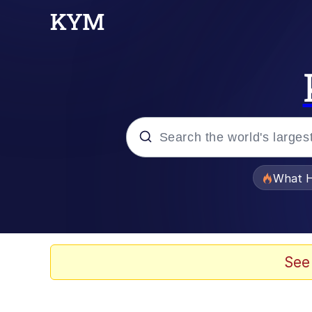
Popular searches
What H
Memes
Memes
See
Memes