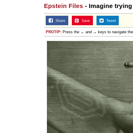
Epstein Files
- Imagine trying 
Share
Save
Tweet
PROTIP:
Press the ← and → keys to navigate th