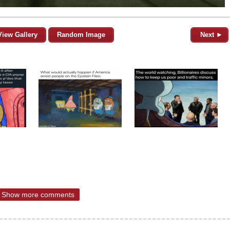
View Gallery
Random Image
Next ►
Show more comments