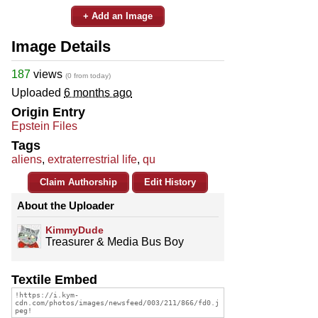
+ Add an Image
Image Details
187
views
(0 from today)
Uploaded
6 months ago
Origin Entry
Epstein Files
Tags
aliens
,
extraterrestrial life
,
qu
Claim Authorship
Edit History
About the Uploader
KimmyDude
Treasurer & Media Bus Boy
Textile Embed