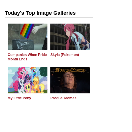
Today's Top Image Galleries
Companies When Pride
Skyla (Pokemon)
Month Ends
My Little Pony
Prequel Memes