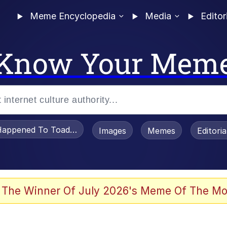
Meme Encyclopedia
Media
Editor
Know Your Mem
appened To Toadsworth / Toadsworth Is Dead
Images
Memes
Editori
 The Winner Of July 2026's Meme Of The Mo