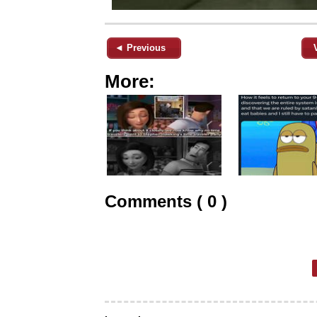
◄ Previous
More:
Comments ( 0 )