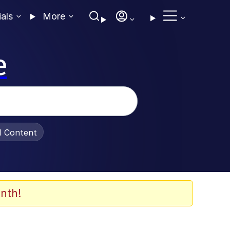
ials
More
e
al Content
nth!