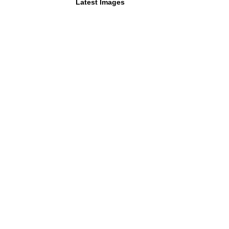
Latest Images