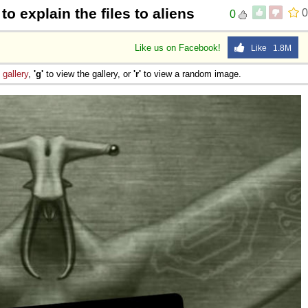
to explain the files to aliens
0
0
Like us on Facebook!
Like 1.8M
e
gallery
,
'g'
to view the gallery, or
'r'
to view a random image.