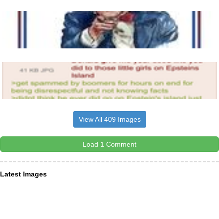
View All 409 Images
Load 1 Comment
Latest Images