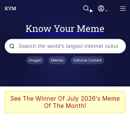
Know Your Meme
Popular searches
Images
Memes
Editorial Content
Memes
67 Meme
Memes
See The Winner Of July 2026's Meme
Of The Month!
67 Kid
President Glen Powell / John Politics