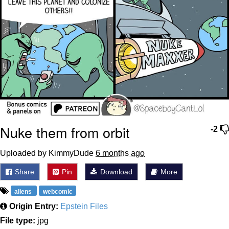
Nuke them from orbit
-2
Uploaded by KimmyDude
6 months ago
Share
Pin
Download
More
aliens
webcomic
Origin Entry:
Epstein Files
File type:
jpg