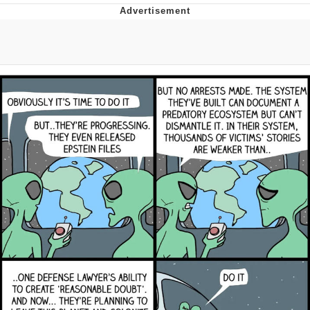
Evelyn Smith Smiling /
Evelynsmithhhhh Stare
Neegy
Memes
Evelyn Smith Smiling /
Evelynsmithhhhh Stare
My Father-In-Law Is A Builder / We
Can't, We Don't Know How To Do It
Jacob Batalon CEO of Sex