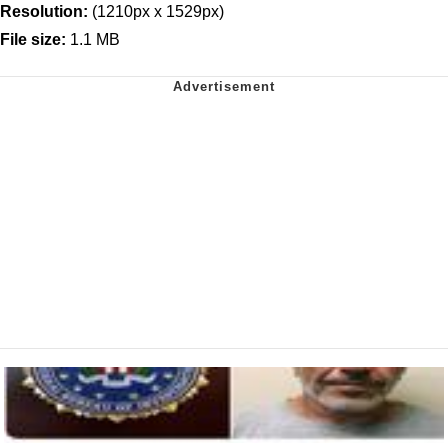
Resolution:
(1210px x 1529px)
File size:
1.1 MB