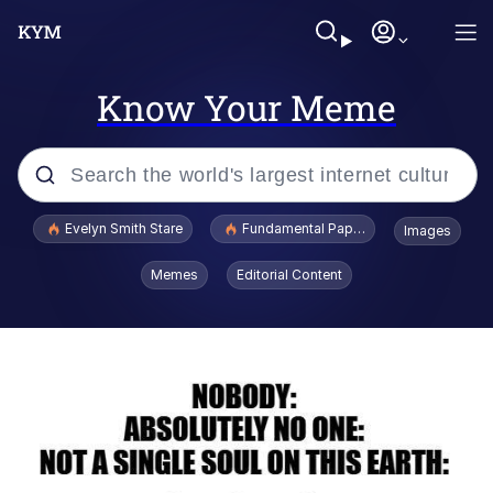
Know Your Meme
Popular searches
Evelyn Smith Stare
Fundamental Paper Education
Images
Memes
Memes
Editorial Content
Sky King / Richard Russell
Kinda Chic Trend
Evelyn Smith Smiling /
Evelynsmithhhhh Stare
He Was Whipping Up Shit In A Kettle /