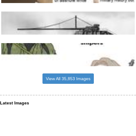
View All 35,853 Images
Latest Images