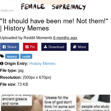
"It should have been me! Not them!"
| History Memes
Uploaded by Reddit Moments
6 months ago
Share
Pin
Download
More
history
reddit
Origin Entry:
History Memes
File type:
jpg
Resolution:
(500px x 670px)
File size:
73 KB