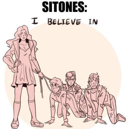
Boiling Poo In a Kettle
Sonion
Anon plays the new halo cartoon |
/r/Greentext
Mysaria's Accent Memes (HOTD)
Topiary
Friendship Ended With Mudasir
Evil Kermit