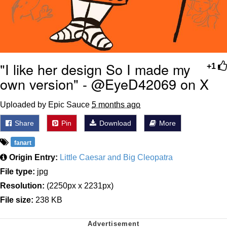
"I like her design So I made my
+1
own version" - @EyeD42069 on X
Uploaded by Epic Sauce
5 months ago
Share
Pin
Download
More
fanart
Origin Entry:
Little Caesar and Big Cleopatra
File type:
jpg
Resolution:
(2250px x 2231px)
File size:
238 KB