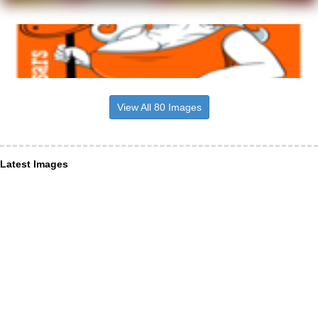
View All 80 Images
Latest Images