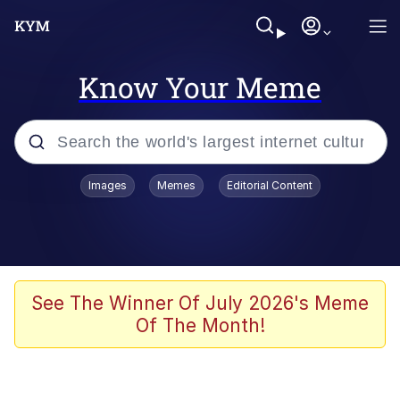
Know Your Meme
Popular searches
Images
Memes
Editorial Content
Memes
Memes
67 Meme
See The Winner Of July 2026's Meme
Of The Month!
Evelyn Smith Smiling /
Evelynsmithhhhh Stare
67 Kid