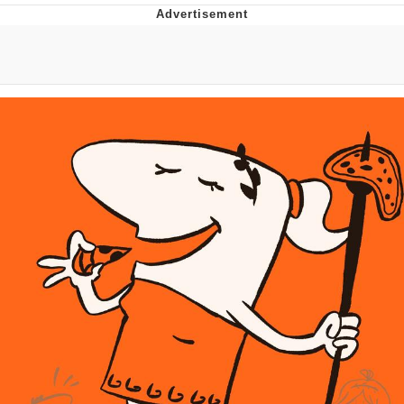
Memes
Goo Goo Gaga I Want Milk
Evelyn Smith Smiling /
Evelynsmithhhhh Stare
My Father-In-Law Is A Builder / We
Can't, We Don't Know How To Do It
Jacob Batalon CEO of Sex