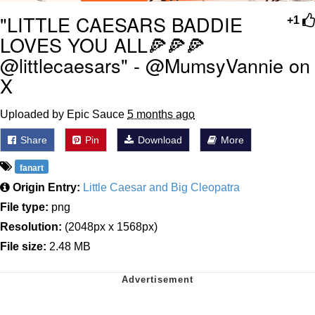
"LITTLE CAESARS BADDIE
+1
LOVES YOU ALL🍕🍕🍕
@littlecaesars" - @MumsyVannie on
X
Uploaded by Epic Sauce
5 months ago
Share
Pin
Download
More
fanart
Origin Entry:
Little Caesar and Big Cleopatra
File type:
png
Resolution:
(2048px x 1568px)
File size:
2.48 MB