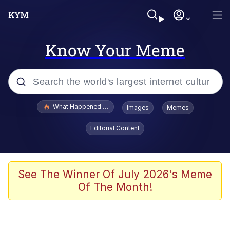
Know Your Meme
Popular searches
What Happened To Toadsworth / Toadsworth Is Dead
Images
Memes
Evelyn Smith Smiling /
Editorial Content
Evelynsmithhhhh Stare
Memes
Polyester Edit
See The Winner Of July 2026's Meme
Of The Month!
Whispering Pigeon
President Glen Powell / John Politics