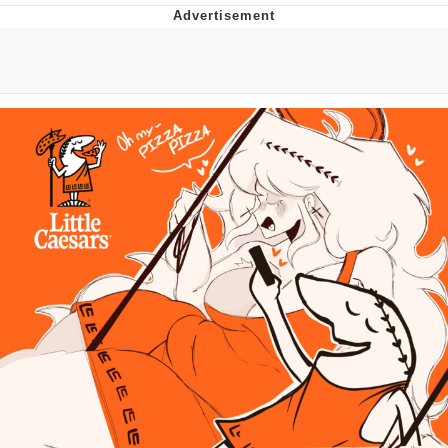
Best Of Zach
That Cat Is Not Dancing
Untitled Goose Game
Evelyn Smith Smiling /
Evelynsmithhhhh Stare
My Father-In-Law Is A Builder / We
Can't, We Don't Know How To Do It
Jacob Batalon CEO of Sex