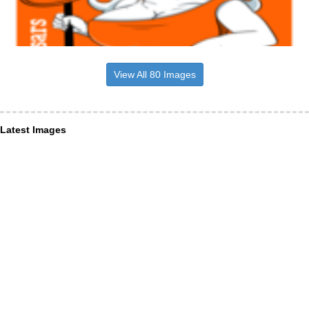
View All 80 Images
Latest Images