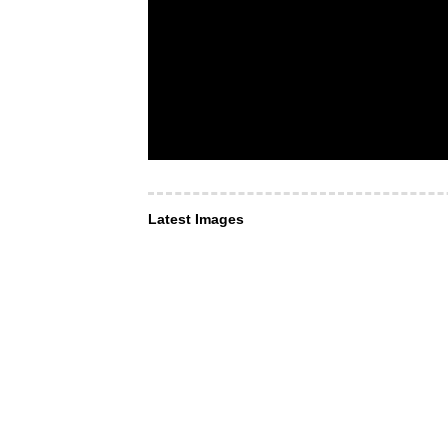
Latest Images