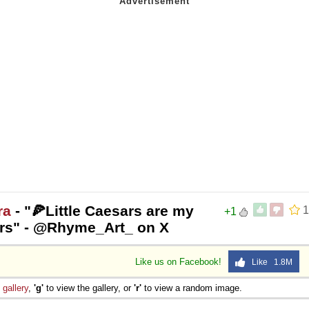
ra
- "🍕Little Caesars are my
1
+1
sars" - @Rhyme_Art_ on X
Like us on Facebook!
Like 1.8M
e
gallery
,
'g'
to view the gallery, or
'r'
to view a random image.