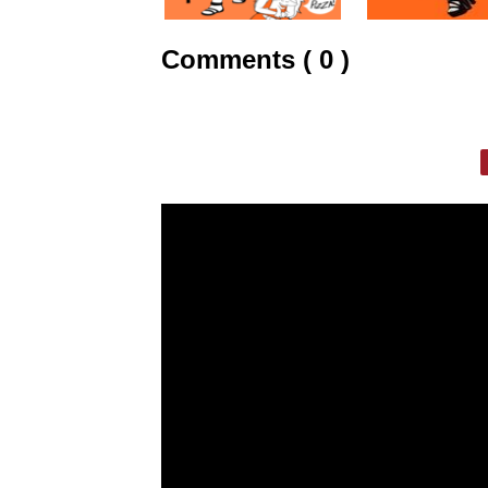
Comments ( 0 )