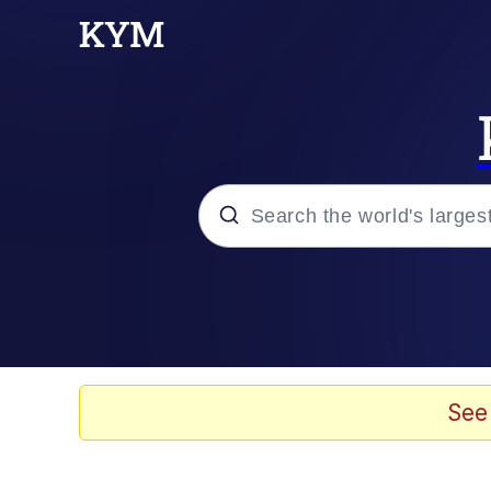
Popular searches
Memes
Memes
See
Admin, He's Doing It S