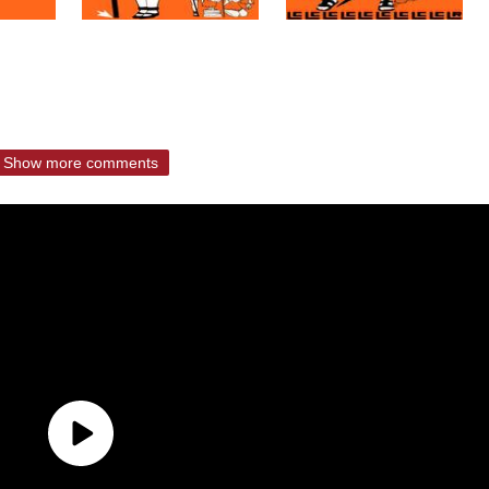
Show more comments