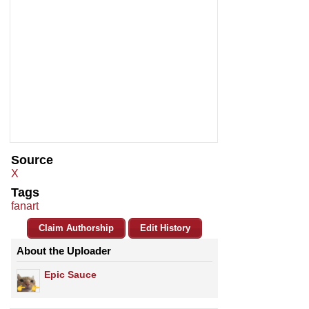
Source
X
Tags
fanart
Claim Authorship
Edit History
About the Uploader
Epic Sauce