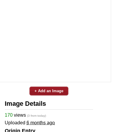
+ Add an Image
Image Details
170
views
(3 from today)
Uploaded
6 months ago
Origin Entry