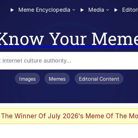
Meme Encyclopedia
Media
Editor
Know Your Mem
Images
Memes
Editorial Content
 The Winner Of July 2026's Meme Of The Mo
ideways