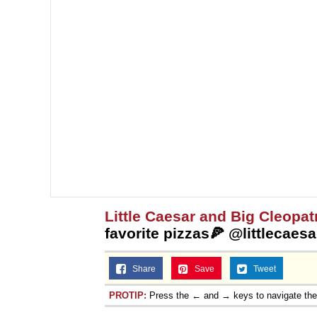
Little Caesar and Big Cleopat
favorite pizzas🍕 @littlecae
Share
Save
Tweet
PROTIP:
Press the ← and → keys to navigate th