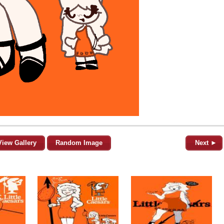
View Gallery
Random Image
Next ►