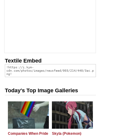
Textile Embed
Today's Top Image Galleries
Companies When Pride
Skyla (Pokemon)