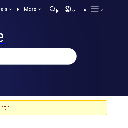
ials
More
e
nth!