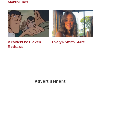
Month Ends
Akakichi no Eleven
Evelyn Smith Stare
Redraws