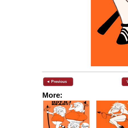
◄ Previous
More: