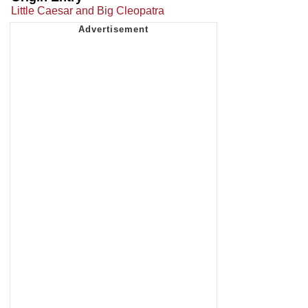
Little Caesar and Big Cleopatra