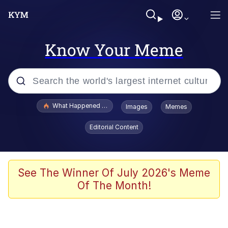
Know Your Meme
Popular searches
What Happened To Toadsworth / Toadsworth Is Dead
Images
Memes
Evelyn Smith Smiling /
Editorial Content
Evelynsmithhhhh Stare
Memes
Stop Raping, Ser (AKOTSK)
See The Winner Of July 2026's Meme
Of The Month!
Polyester Edit
Scuba Dance