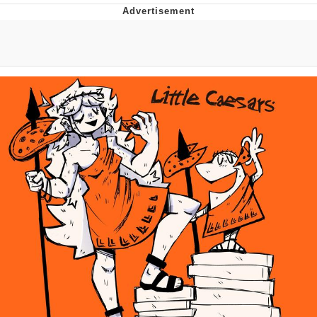
You're Breathtaking
Evelyn Smith Smiling /
Evelynsmithhhhh Stare
My Father-In-Law Is A Builder / We
Can't, We Don't Know How To Do It
Jacob Batalon CEO of Sex