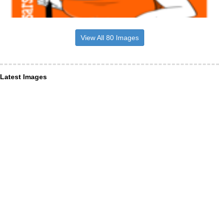
View All 80 Images
Latest Images