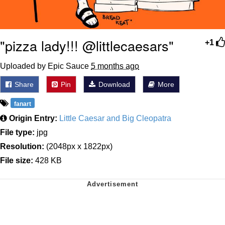
"pizza lady!!! @littlecaesars"
+1
Uploaded by Epic Sauce
5 months ago
Share
Pin
Download
More
fanart
Origin Entry:
Little Caesar and Big Cleopatra
File type:
jpg
Resolution:
(2048px x 1822px)
File size:
428 KB