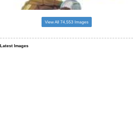
View All 74,553 Images
Latest Images