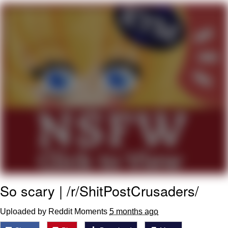
Boiling Poo In a Kettle
V Stepped Into the Crowd
VSCO Girl
Evelyn Smith Smiling /
Evelynsmithhhhh Stare
My Father-In-Law Is A Builder / We
Can't, We Don't Know How To Do It
Jacob Batalon CEO of Sex
So scary | /r/ShitPostCrusaders/
Uploaded by Reddit Moments
5 months ago