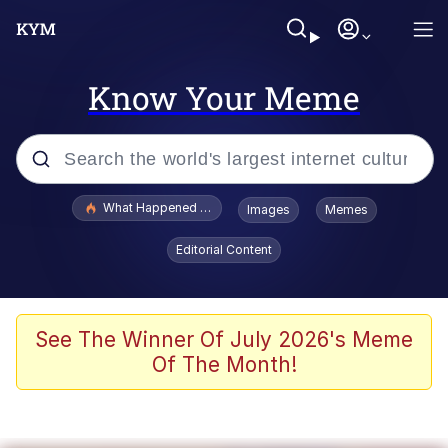
Know Your Meme
Popular searches
What Happened To Toadsworth / Toadsworth Is Dead
Images
Memes
Evelyn Smith Smiling /
Editorial Content
Evelynsmithhhhh Stare
Memes
Scuba Dance
See The Winner Of July 2026's Meme
Of The Month!
The Social Contract
He Was Whipping Up Shit In A Kettle /