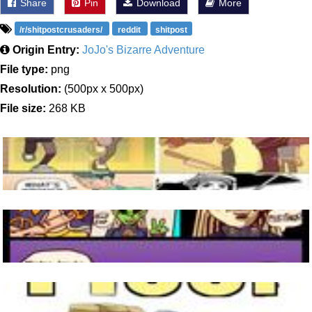
Share
Pin
Download
More
/r/shitpostcrusaders/
reddit
shitpost
Origin Entry:
JoJo's Bizarre Adventure
File type:
png
Resolution:
(500px x 500px)
File size:
268 KB