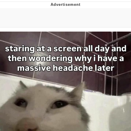
Japan Is Turning Footsteps Into
Electricity Copypasta
Memes
Evelyn Smith Smiling /
Evelynsmithhhhh Stare
My Father-In-Law Is A Builder / We
Can't, We Don't Know How To Do It
Jacob Batalon CEO of Sex