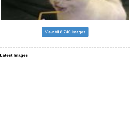
View All 8,746 Images
Latest Images