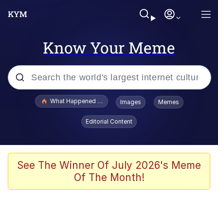
Know Your Meme
Popular searches
What Happened To Toadsworth / Toadsworth Is Dead
Images
Memes
Evelyn Smith Smiling /
Editorial Content
Evelynsmithhhhh Stare
Scuba Dance
Memes
See The Winner Of July 2026's Meme
Of The Month!
V Stepped Into the Crowd
Gooner Timeline