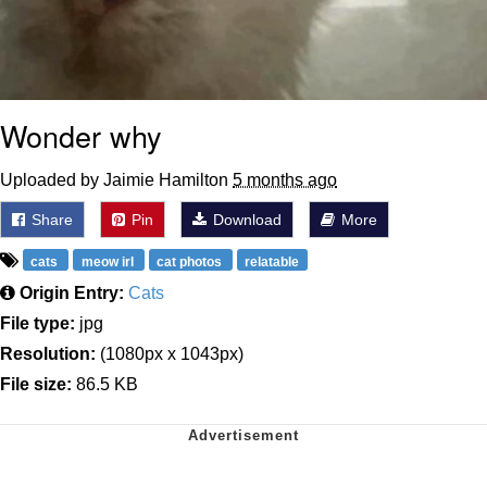
Wonder why
Uploaded by Jaimie Hamilton
5 months ago
Share
Pin
Download
More
cats
meow irl
cat photos
relatable
Origin Entry:
Cats
File type:
jpg
Resolution:
(1080px x 1043px)
File size:
86.5 KB