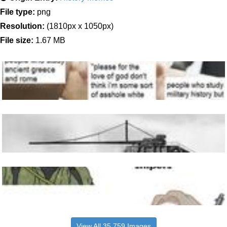
File type:
png
Resolution:
(1810px x 1050px)
File size:
1.67 MB
View All 35,759 Images