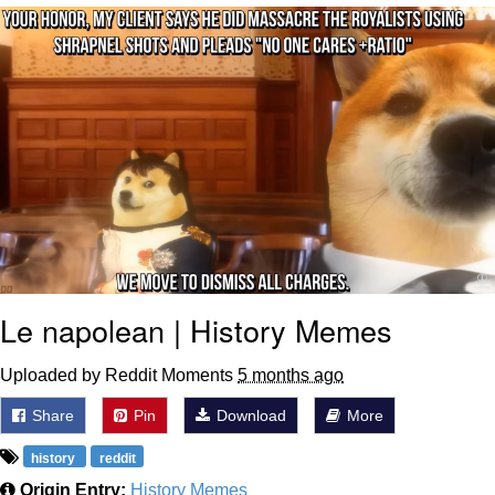
Reddit Guy's Weird Sex Music / 'Cbat'
by Hudson Mohawke
Twitter / X
Evelyn Smith Smiling /
Evelynsmithhhhh Stare
My Father-In-Law Is A Builder / We
Can't, We Don't Know How To Do It
Jacob Batalon CEO of Sex
Le napolean | History Memes
Uploaded by Reddit Moments
5 months ago
Share
Pin
Download
More
history
reddit
Origin Entry:
History Memes