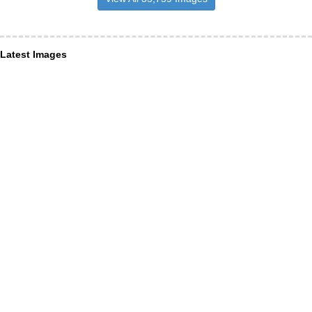
Latest Images