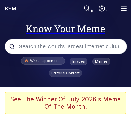
Know Your Meme
Popular searches
What Happened To Toadsworth / Toadsworth Is Dead
Images
Memes
Evelyn Smith Smiling /
Editorial Content
Evelynsmithhhhh Stare
Memes
Scuba Dance
See The Winner Of July 2026's Meme
Of The Month!
Polyester Edit
Whole House Mad