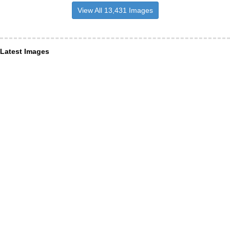
View All 13,431 Images
Latest Images