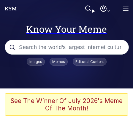
Know Your Meme
Popular searches
Images
Memes
Editorial Content
Memes
Neegy
I Like Ya Cut, G
See The Winner Of July 2026's Meme
Of The Month!
Kinda Chic Trend
Polyester Edit