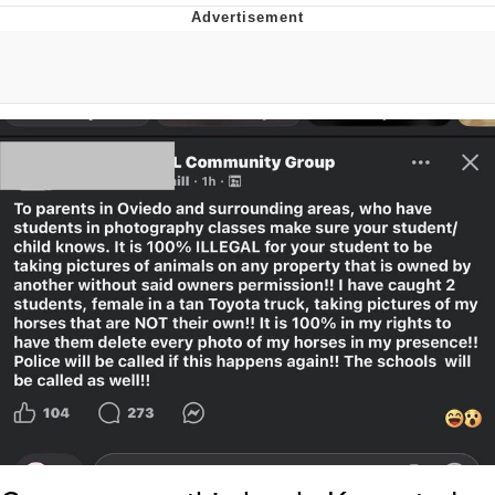
Evelyn Smith Smiling /
Evelynsmithhhhh Stare
Distracted Boyfriend
Evil Kermit
Topiary
Friendship Ended With Mudasir
Mysaria's Accent Memes (HOTD)