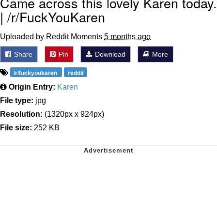
Came across this lovely Karen today.
| /r/FuckYouKaren
Uploaded by Reddit Moments
5 months ago
Share
Pin
Download
More
/r/fuckyoukaren
reddit
Origin Entry:
Karen
File type:
jpg
Resolution:
(1320px x 924px)
File size:
252 KB