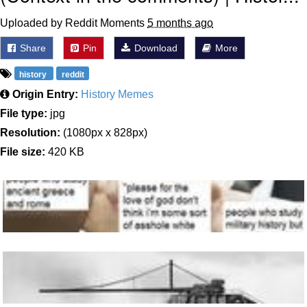
Uploaded by Reddit Moments
5 months ago
Share
Pin
Download
More
history
reddit
Origin Entry:
History Memes
File type:
jpg
Resolution:
(1080px x 828px)
File size:
420 KB