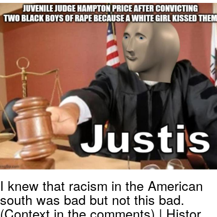
Japan Is Turning Footsteps Into
Electricity Copypasta
Evelyn Smith Smiling /
Evelynsmithhhhh Stare
My Father-In-Law Is A Builder / We
Can't, We Don't Know How To Do It
Jacob Batalon CEO of Sex
Topiary
I knew that racism in the American
south was bad but not this bad.
(Context in the comments) | Histor...