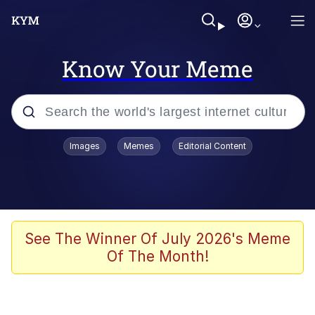
Know Your Meme
Popular searches
Images
Memes
Editorial Content
Memes
Distracted Boyfriend
Friendship Ended With Mudasir
See The Winner Of July 2026's Meme
Of The Month!
AI-Generated '80s Dark Fantasy
Sonion