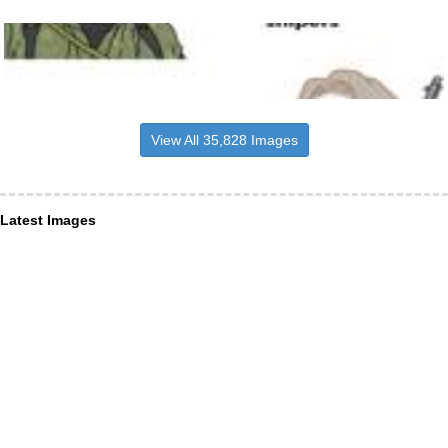
View All 35,828 Images
Latest Images