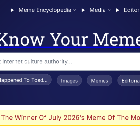
Meme Encyclopedia
Media
Editor
Know Your Mem
appened To Toadsworth / Toadsworth Is Dead
Images
Memes
Editori
 Evelynsmithhhhh Stare
 The Winner Of July 2026's Meme Of The Mo
draws