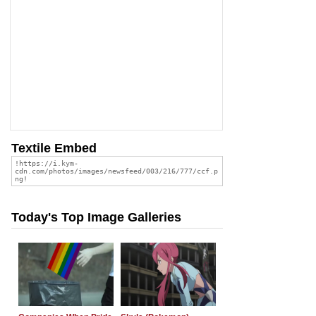
Textile Embed
Today's Top Image Galleries