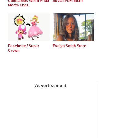
Companies When Pride
Skyla (Pokemon)
Month Ends
Peachette / Super
Evelyn Smith Stare
Crown