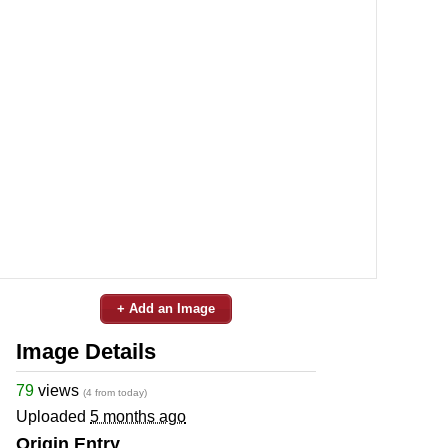
+ Add an Image
Image Details
79
views
(4 from today)
Uploaded
5 months ago
Origin Entry