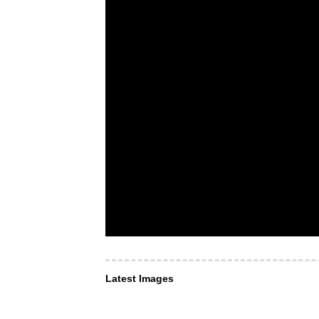
Latest Images