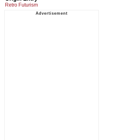
Retro Futurism