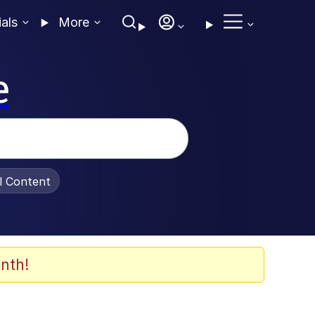
ials
More
e
al Content
nth!