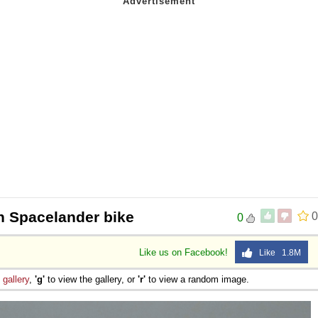
 Spacelander bike
0
0
Like us on Facebook!
Like 1.8M
e
gallery
,
'g'
to view the gallery, or
'r'
to view a random image.