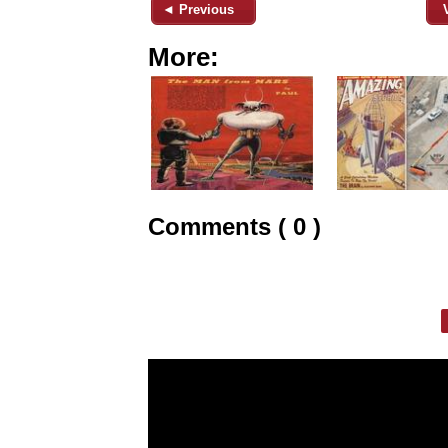
◄ Previous
More:
Comments ( 0 )