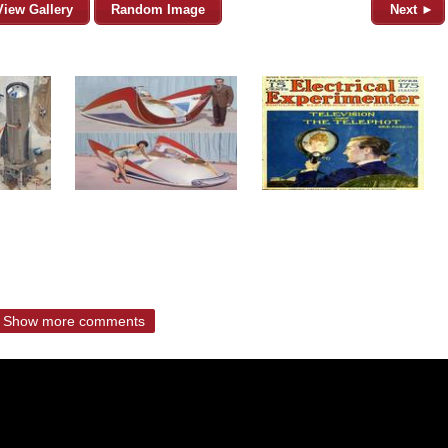
View Gallery
Random Image
Next ►
Show more comments