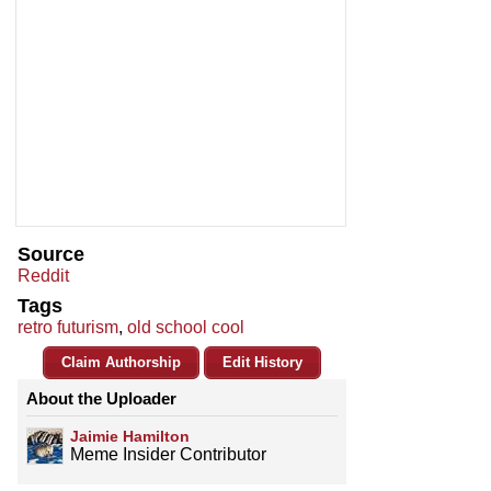
Source
Reddit
Tags
retro futurism
,
old school cool
Claim Authorship
Edit History
About the Uploader
Jaimie Hamilton
Meme Insider Contributor