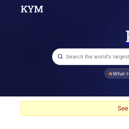
Popular searches
What H
Evelyn Smith Smiling /
Memes
See
Akakichi no Eleven Re