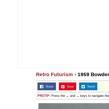
Retro Futurism
- 1959 Bowden
Share
Save
Tweet
PROTIP:
Press the ← and → keys to navigate th