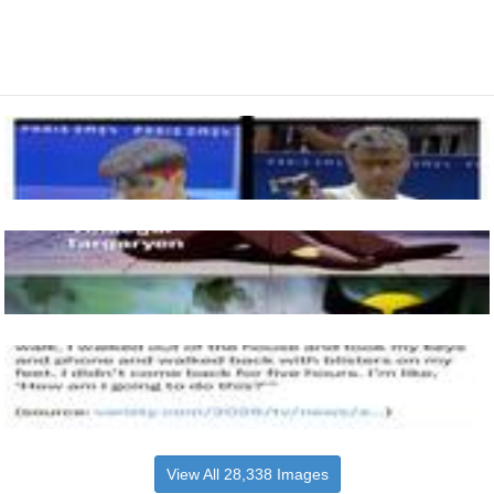
View All 28,338 Images