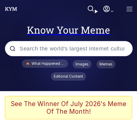
Know Your Meme
Popular searches
What Happened To Toadsworth / Toadsworth Is Dead
Images
Memes
Evelyn Smith Smiling /
Editorial Content
Evelynsmithhhhh Stare
Scuba Dance
Memes
See The Winner Of July 2026's Meme
Of The Month!
Shakira On the Computer
But It's Honest Work