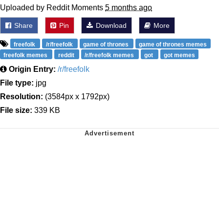
Uploaded by Reddit Moments
5 months ago
Share
Pin
Download
More
freefolk
/r/freefolk
game of thrones
game of thrones memes
freefolk memes
reddit
/r/freefolk memes
got
got memes
Origin Entry:
/r/freefolk
File type:
jpg
Resolution:
(3584px x 1792px)
File size:
339 KB