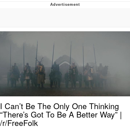
Navy Seal Copypasta
Beautiful Mid
Evelyn Smith Smiling /
Evelynsmithhhhh Stare
My Father-In-Law Is A Builder / We
Can't, We Don't Know How To Do It
Jacob Batalon CEO of Sex
I Can’t Be The Only One Thinking
“There’s Got To Be A Better Way” |
/r/FreeFolk