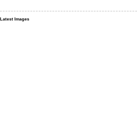
Latest Images