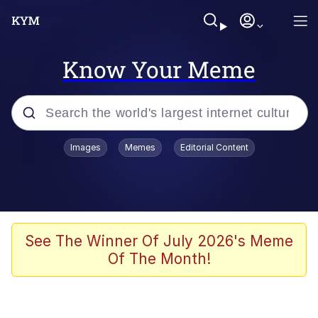
Know Your Meme
Popular searches
Images
Memes
Editorial Content
Memes
apu-buzz.jpg
Tardo
See The Winner Of July 2026's Meme
Of The Month!
Quiet On the Creek
Jacob Batalon CEO of Sex