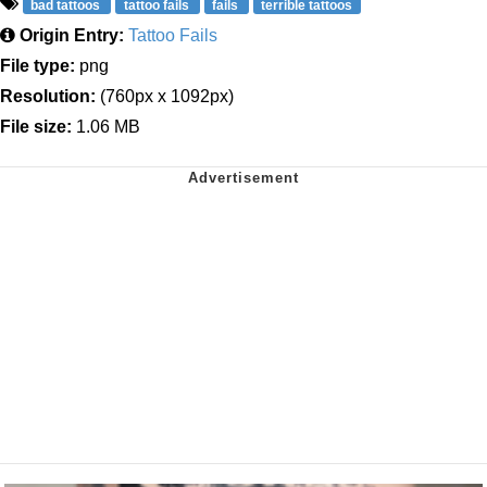
bad tattoos
tattoo fails
fails
terrible tattoos
Origin Entry:
Tattoo Fails
File type:
png
Resolution:
(760px x 1092px)
File size:
1.06 MB