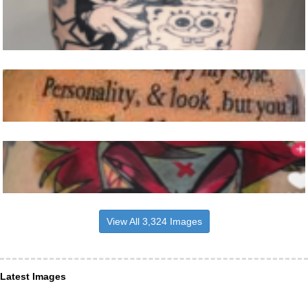
View All 3,324 Images
Latest Images