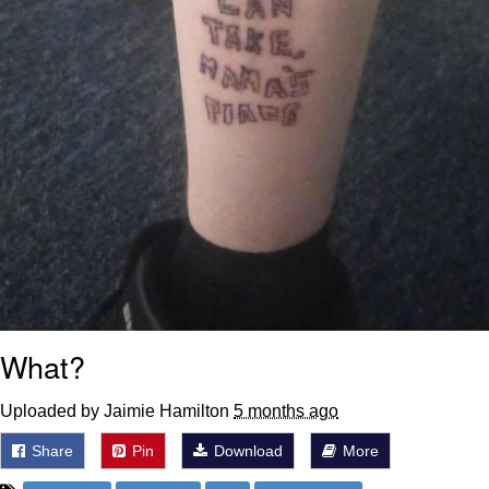
What?
Uploaded by Jaimie Hamilton
5 months ago
Share
Pin
Download
More