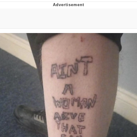
Whispering Pigeon
Chihiro Unsheathing a Katana
Pepe the Frog
Evelyn Smith Smiling /
Evelynsmithhhhh Stare
My Father-In-Law Is A Builder / We
Can't, We Don't Know How To Do It
Jacob Batalon CEO of Sex
Topiary