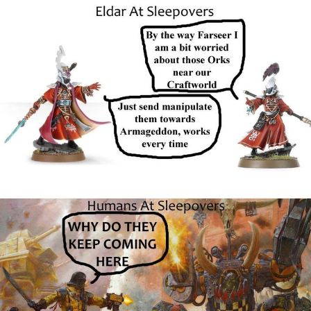
Glup Shitto
Beautiful Mid
Evelyn Smith Smiling /
Evelynsmithhhhh Stare
My Father-In-Law Is A Builder / We
Can't, We Don't Know How To Do It
Jacob Batalon CEO of Sex