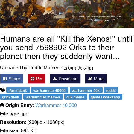
Humans are all "Kill the Xenos!" until
you send 7598902 Orks to their
planet then they suddenly want...
Uploaded by Reddit Moments
5 months ago
Share
Pin
Download
More
r/grimdank
warhammer 40000
warhammer 40k
reddit
grim dank
warhammer memes
40k meme
games workshop
Origin Entry:
Warhammer 40,000
File type:
jpg
Resolution:
(900px x 1080px)
File size:
894 KB