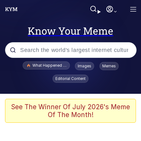
Know Your Meme
Popular searches
What Happened To Toadsworth / Toadsworth Is Dead
Images
Memes
Evelyn Smith Smiling /
Editorial Content
Evelynsmithhhhh Stare
Memes
Navy Seal Copypasta
See The Winner Of July 2026's Meme
Of The Month!
I Am A Fucking Architect
VSCO Girl