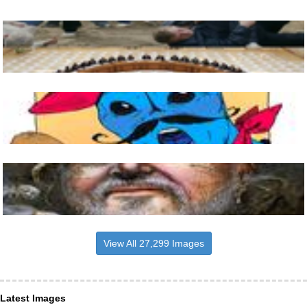
View All 27,299 Images
Latest Images