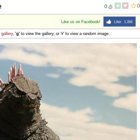
e
0
0
Like us on Facebook!
Like 1.8M
e
gallery
,
'g'
to view the gallery, or
'r'
to view a random image.