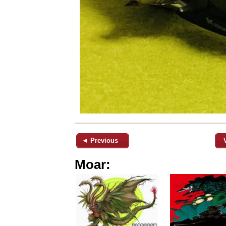
◄ Previous
Moar: