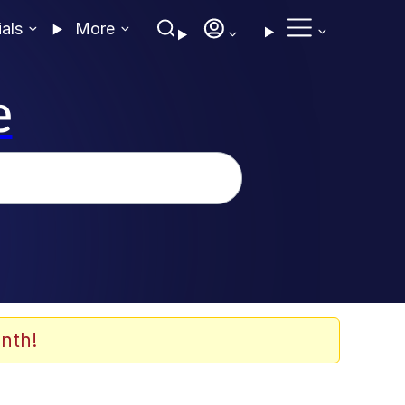
ials
More
e
nth!