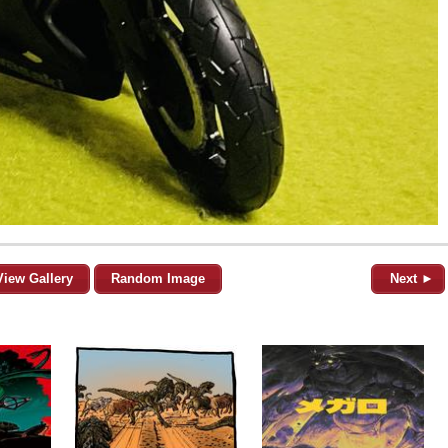
View Gallery
Random Image
Next ►