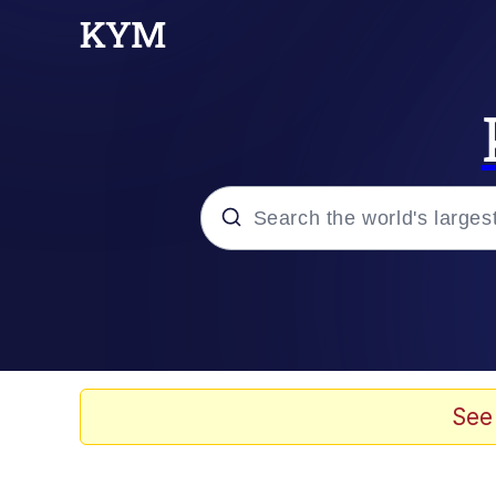
Popular searches
Memes
Doomer
See
Kinda Chic Trend