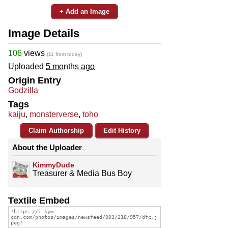
+ Add an Image
Image Details
106
views
(11 from today)
Uploaded
5 months ago
Origin Entry
Godzilla
Tags
kaiju
,
monsterverse
,
toho
Claim Authorship
Edit History
About the Uploader
KimmyDude
Treasurer & Media Bus Boy
Textile Embed