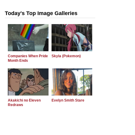
Today's Top Image Galleries
Companies When Pride
Skyla (Pokemon)
Month Ends
Akakichi no Eleven
Evelyn Smith Stare
Redraws