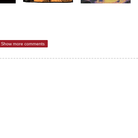
Show more comments