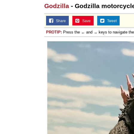
Godzilla
- Godzilla motorcycl
Share
Save
Tweet
PROTIP:
Press the ← and → keys to navigate th