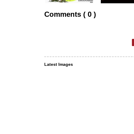
Comments ( 0 )
Latest Images