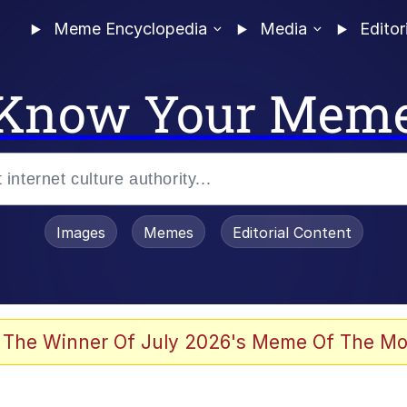
Meme Encyclopedia
Media
Editor
Know Your Mem
Images
Memes
Editorial Content
 The Winner Of July 2026's Meme Of The Mo