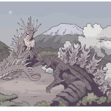
Navy Seal Copypasta
Beautiful Mid
Evelyn Smith Smiling /
Evelynsmithhhhh Stare
My Father-In-Law Is A Builder / We
Can't, We Don't Know How To Do It
Jacob Batalon CEO of Sex