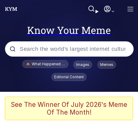
Know Your Meme
Popular searches
What Happened To Toadsworth / Toadsworth Is Dead
Images
Memes
Evelyn Smith Smiling /
Editorial Content
Evelynsmithhhhh Stare
Scuba Dance
Memes
See The Winner Of July 2026's Meme
Of The Month!
Shakira On the Computer
But It's Honest Work