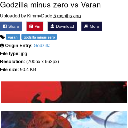
Godzilla minus zero vs Varan
Uploaded by KimmyDude
5 months ago
Share
Pin
Download
More
varan
godzilla minus zero
Origin Entry:
Godzilla
File type:
jpg
Resolution:
(700px x 662px)
File size:
90.4 KB