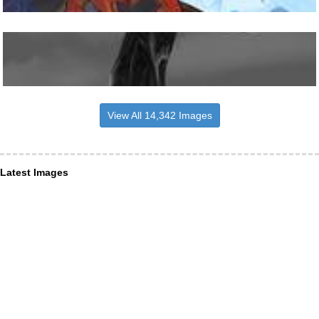
View All 14,342 Images
Latest Images