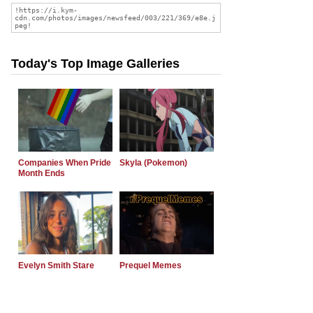
Today's Top Image Galleries
Companies When Pride
Skyla (Pokemon)
Month Ends
Evelyn Smith Stare
Prequel Memes