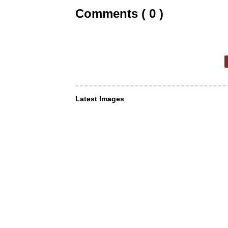
Comments ( 0 )
Latest Images