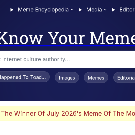
Meme Encyclopedia
Media
Editor
Know Your Mem
appened To Toadsworth / Toadsworth Is Dead
Images
Memes
Editori
 Evelynsmithhhhh Stare
 The Winner Of July 2026's Meme Of The Mo