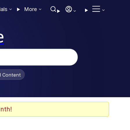
ials
More
e
al Content
nth!