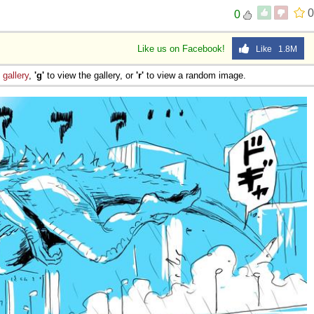
0
0
Like us on Facebook!
Like 1.8M
e
gallery
,
'g'
to view the gallery, or
'r'
to view a random image.