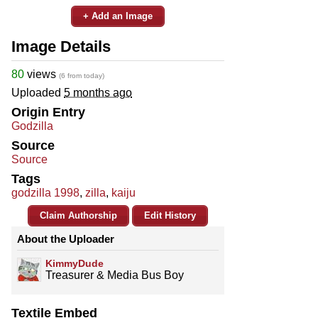
+ Add an Image
Image Details
80
views
(6 from today)
Uploaded
5 months ago
Origin Entry
Godzilla
Source
Source
Tags
godzilla 1998
,
zilla
,
kaiju
Claim Authorship
Edit History
About the Uploader
KimmyDude
Treasurer & Media Bus Boy
Textile Embed