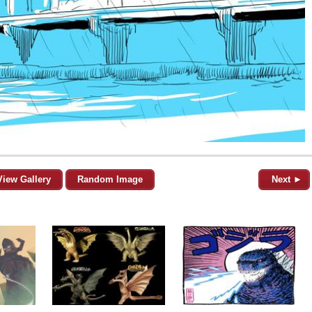
View Gallery
Random Image
Next ►