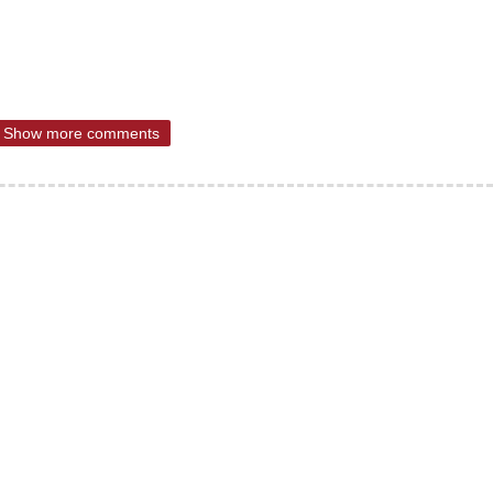
Show more comments