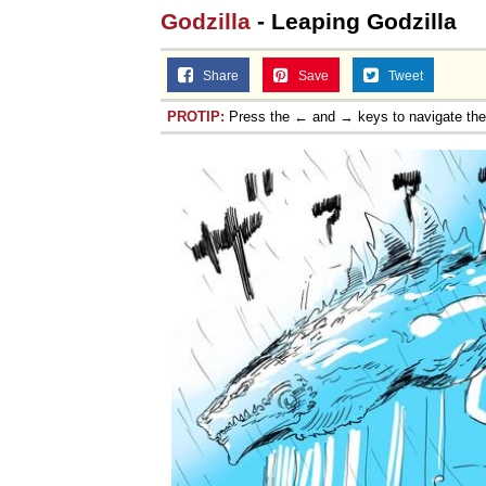
Godzilla
- Leaping Godzilla
Share
Save
Tweet
PROTIP:
Press the ← and → keys to navigate th