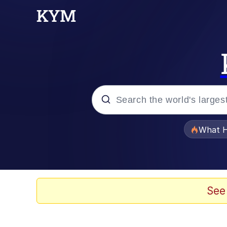
Popular searches
What H
Evelyn Smith Smiling /
Memes
See
Scuba Dance