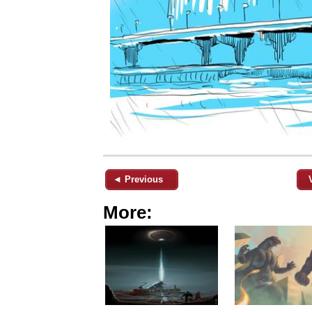
◄ Previous
More: