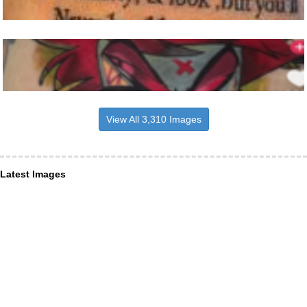
View All 3,310 Images
Latest Images