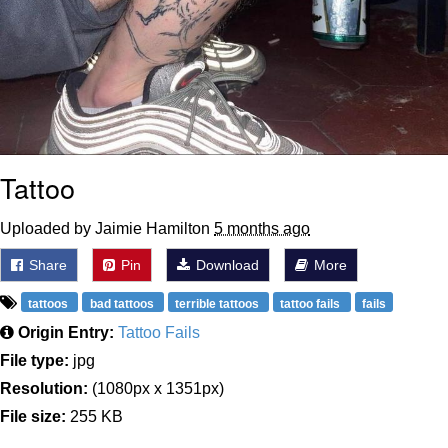
Tattoo
Uploaded by Jaimie Hamilton
5 months ago
Share
Pin
Download
More
tattoos
bad tattoos
terrible tattoos
tattoo fails
fails
Origin Entry:
Tattoo Fails
File type:
jpg
Resolution:
(1080px x 1351px)
File size:
255 KB