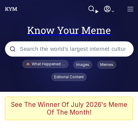
Know Your Meme
Popular searches
What Happened To Toadsworth / Toadsworth Is Dead
Images
Memes
Memes
Editorial Content
Winton Overwat (Overwatch)
Memes
See The Winner Of July 2026's Meme
Of The Month!
Series of Tubes
Trollface