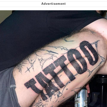
me canceling plans to stay home and
play the sims
My Father-In-Law Is A Builder / We
Can't, We Don't Know How To Do It
Jacob Batalon CEO of Sex