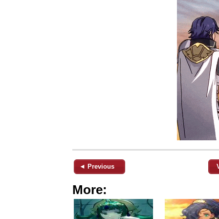
◄ Previous
More: