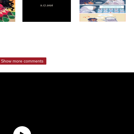
Show more comments