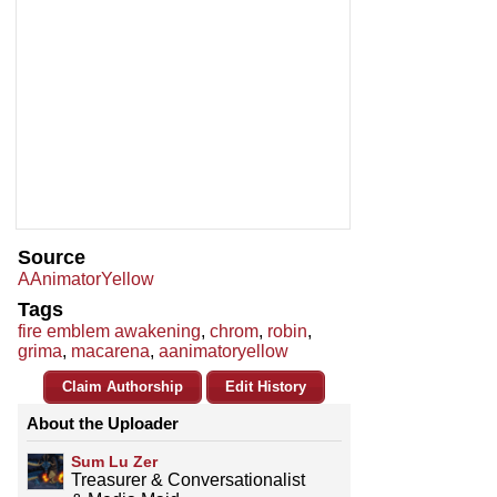
Source
AAnimatorYellow
Tags
fire emblem awakening
,
chrom
,
robin
,
grima
,
macarena
,
aanimatoryellow
Claim Authorship
Edit History
About the Uploader
Sum Lu Zer
Treasurer & Conversationalist