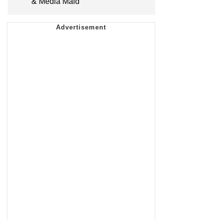
& Media Maid