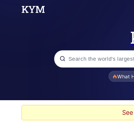
Popular searches
What H
Memes
Winton Overwat (Over
See
The Missile Knows Wher