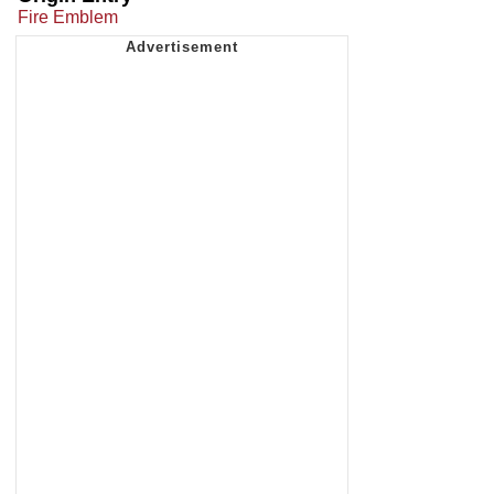
Fire Emblem