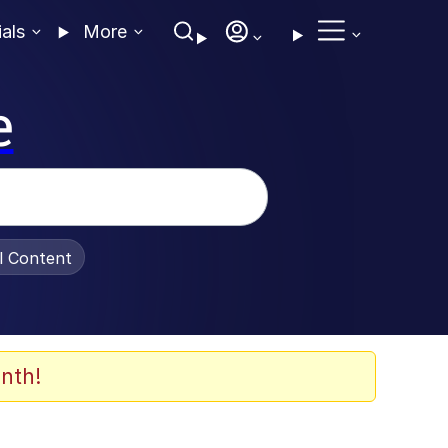
ials
More
e
al Content
nth!