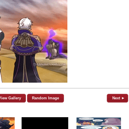
View Gallery
Random Image
Next ►