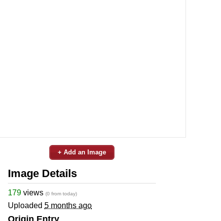
+ Add an Image
Image Details
179
views
(0 from today)
Uploaded
5 months ago
Origin Entry