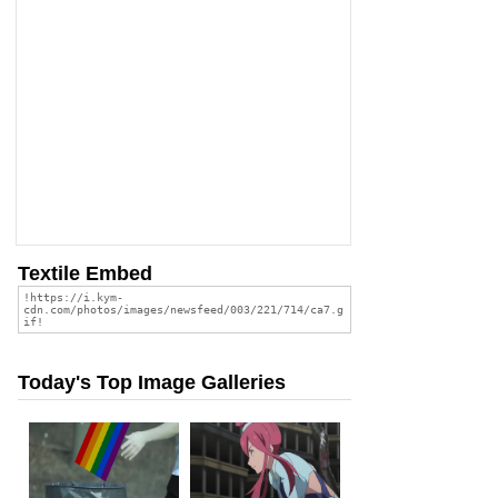
Textile Embed
Today's Top Image Galleries