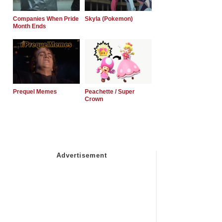
Companies When Pride
Skyla (Pokemon)
Month Ends
Prequel Memes
Peachette / Super
Crown