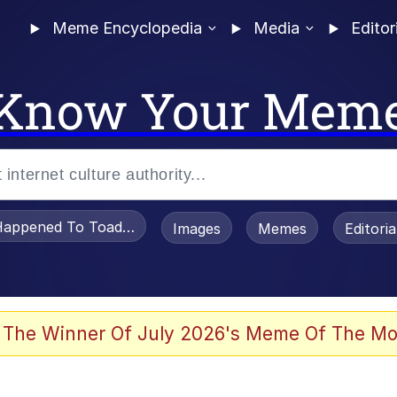
Meme Encyclopedia
Media
Editor
Know Your Mem
appened To Toadsworth / Toadsworth Is Dead
Images
Memes
Editori
watch)
 The Winner Of July 2026's Meme Of The Mo
e It Is