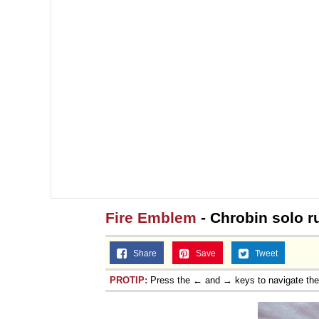
Fire Emblem
- Chrobin solo r
Share
Save
Tweet
PROTIP:
Press the ← and → keys to navigate th