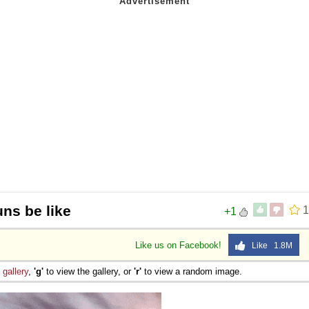
uns be like
1
+1
Like us on Facebook!
Like 1.8M
e
gallery
,
'g'
to view the gallery, or
'r'
to view a random image.