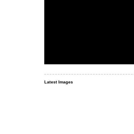
Latest Images