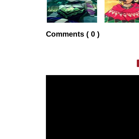
Comments ( 0 )