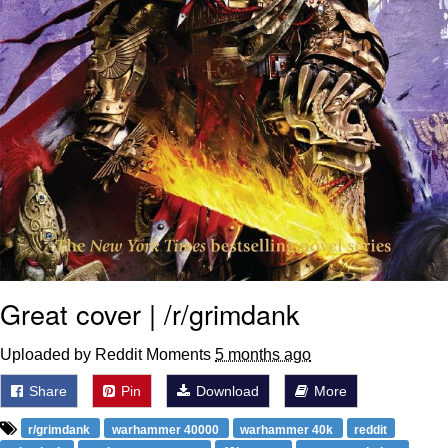
Great cover | /r/grimdank
Uploaded by Reddit Moments
5 months ago
Share
Pin
Download
More
r/grimdank
warhammer 40000
warhammer 40k
reddit