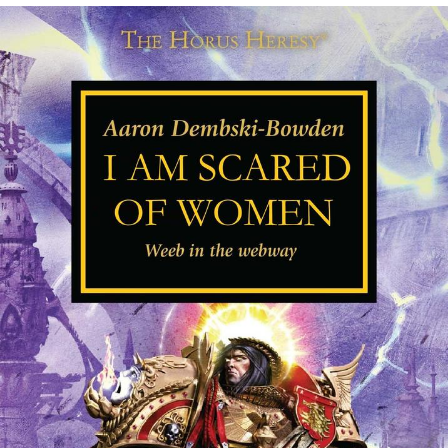
Evelyn Smith Smiling /
Evelynsmithhhhh Stare
My Father-In-Law Is A Builder / We
Can't, We Don't Know How To Do It
Topiary
Jacob Batalon CEO of Sex