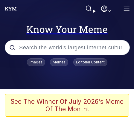
Know Your Meme
Popular searches
Images
Memes
Editorial Content
Memes
Du Bist Gut Genug
Kinda Chic Trend
See The Winner Of July 2026's Meme
Of The Month!
Polyester Edit
Greentext Stories