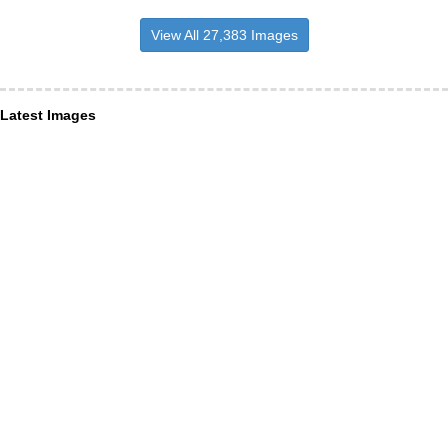
View All 27,383 Images
Latest Images