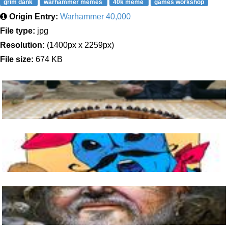
grim dank
warhammer memes
40k meme
games workshop
Origin Entry:
Warhammer 40,000
File type:
jpg
Resolution:
(1400px x 2259px)
File size:
674 KB