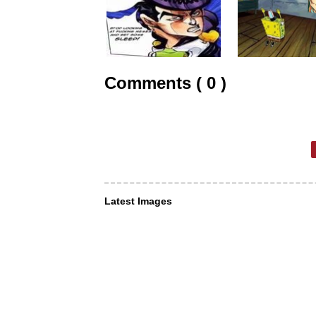
Comments ( 0 )
Latest Images