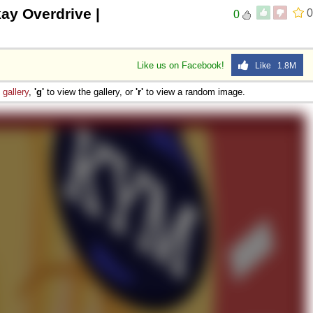
ay Overdrive |
0
0
Like us on Facebook!
Like 1.8M
e
gallery
,
'g'
to view the gallery, or
'r'
to view a random image.