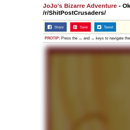
JoJo's Bizarre Adventure
- Ok
/r/ShitPostCrusaders/
Share
Save
Tweet
PROTIP:
Press the ← and → keys to navigate th