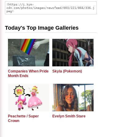
Today's Top Image Galleries
Companies When Pride
Skyla (Pokemon)
Month Ends
Peachette / Super
Evelyn Smith Stare
Crown