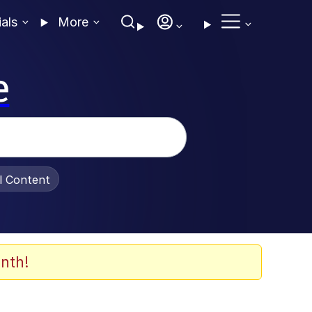
ials
More
e
al Content
nth!