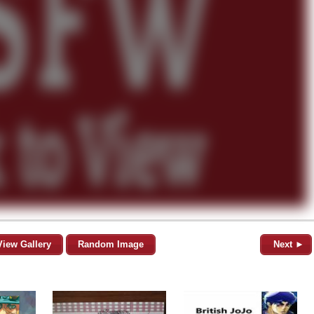
View Gallery
Random Image
Next ►