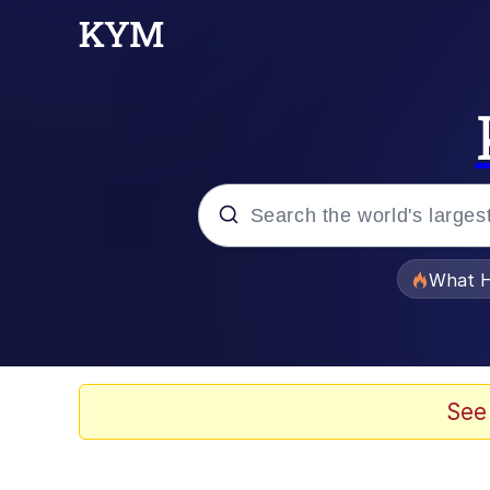
Popular searches
What H
Evelyn Smith Smiling /
Memes
See
Stop Raping, Ser (AK