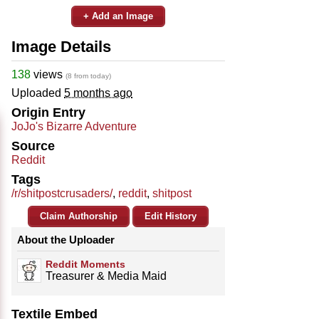
+ Add an Image
Image Details
138
views
(8 from today)
Uploaded
5 months ago
Origin Entry
JoJo's Bizarre Adventure
Source
Reddit
Tags
/r/shitpostcrusaders/
,
reddit
,
shitpost
Claim Authorship
Edit History
About the Uploader
Reddit Moments
Treasurer & Media Maid
Textile Embed