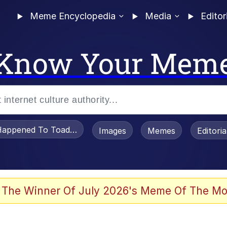
Meme Encyclopedia
Media
Editor
Know Your Mem
appened To Toadsworth / Toadsworth Is Dead
Images
Memes
Editori
 Evelynsmithhhhh Stare
 The Winner Of July 2026's Meme Of The Mo
OTSK)