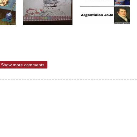
Show more comments