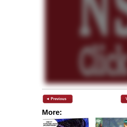
◄ Previous
More: