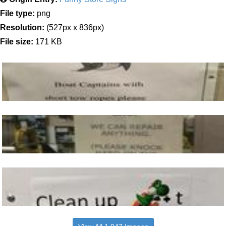
File type:
png
Resolution:
(527px x 836px)
File size:
171 KB