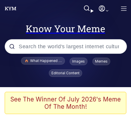
Know Your Meme
Popular searches
What Happened To Toadsworth / Toadsworth Is Dead
Images
Memes
Memes
Editorial Content
Evelyn Smith Smiling /
Evelynsmithhhhh Stare
Scuba Dance
See The Winner Of July 2026's Meme
Of The Month!
John Pork / John Pork Is Calling
Jacob Batalon CEO of Sex