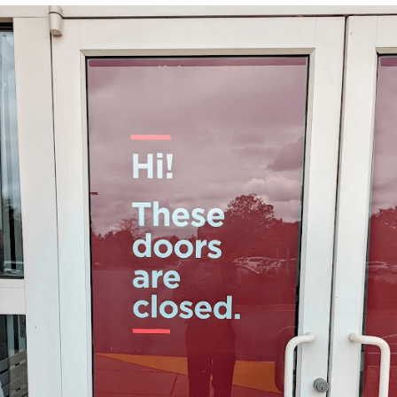
He Was Whipping Up Shit In A Kettle /
Boiling Poo In a Kettle
The Social Contract
Evelyn Smith Smiling /
Evelynsmithhhhh Stare
My Father-In-Law Is A Builder / We
Can't, We Don't Know How To Do It
Jacob Batalon CEO of Sex