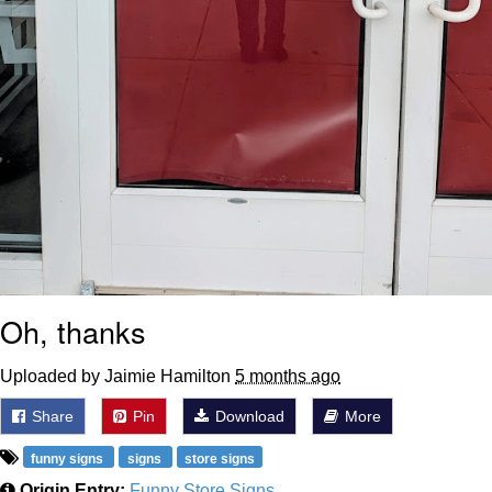
Oh, thanks
Uploaded by Jaimie Hamilton
5 months ago
Share
Pin
Download
More
funny signs
signs
store signs
Origin Entry:
Funny Store Signs