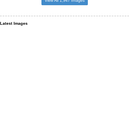
View All 1,947 Images
Latest Images