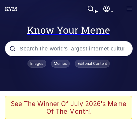
Know Your Meme
Popular searches
Images
Memes
Editorial Content
Memes
Polyester Edit
Evelyn Smith Smiling /
See The Winner Of July 2026's Meme
Evelynsmithhhhh Stare
Of The Month!
The Ghost of The Goon / Goonmobile
Navy Seal Copypasta