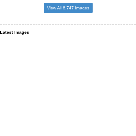
View All 8,747 Images
Latest Images