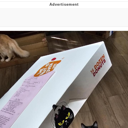
Twitter / X
Evelyn Smith Smiling /
Evelynsmithhhhh Stare
My Father-In-Law Is A Builder / We
Can't, We Don't Know How To Do It
Jacob Batalon CEO of Sex
Topiary