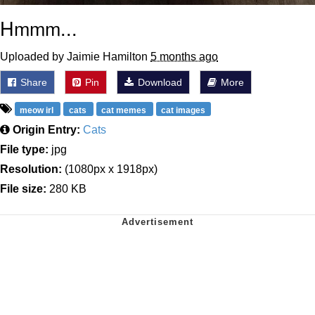
Hmmm...
Uploaded by Jaimie Hamilton
5 months ago
Share
Pin
Download
More
meow irl
cats
cat memes
cat images
Origin Entry:
Cats
File type:
jpg
Resolution:
(1080px x 1918px)
File size:
280 KB