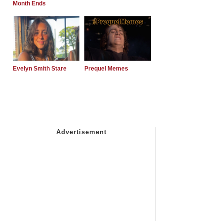
Month Ends
Evelyn Smith Stare
Prequel Memes