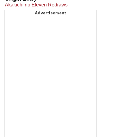
Akakichi no Eleven Redraws