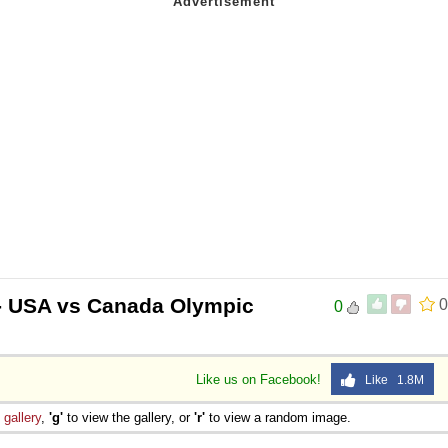
- USA vs Canada Olympic
0
0
Like us on Facebook!
Like 1.8M
e
gallery
,
'g'
to view the gallery, or
'r'
to view a random image.