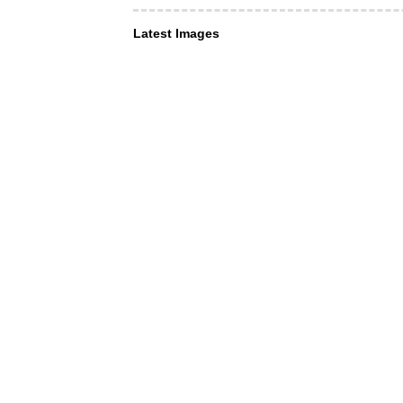
Latest Images