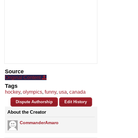
Source
Original Content
Tags
hockey
,
olympics
,
funny
,
usa
,
canada
Dispute Authorship
Edit History
About the Creator
CommanderAmaro