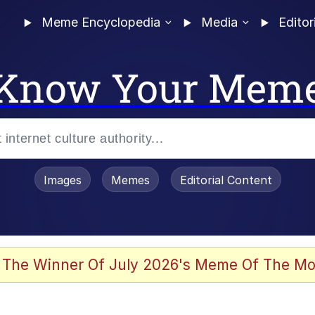
Meme Encyclopedia
Media
Editor
Know Your Mem
Images
Memes
Editorial Content
 Evelynsmithhhhh Stare
 The Winner Of July 2026's Meme Of The Mo