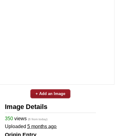
+ Add an Image
Image Details
350
views
(6 from today)
Uploaded
5 months ago
Origin Entry