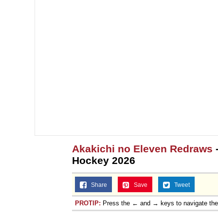
Akakichi no Eleven Redraws
Hockey 2026
Share
Save
Tweet
PROTIP:
Press the ← and → keys to navigate th