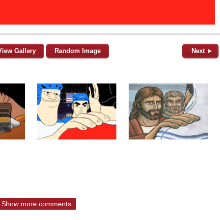
View Gallery
Random Image
Next ►
Show more comments