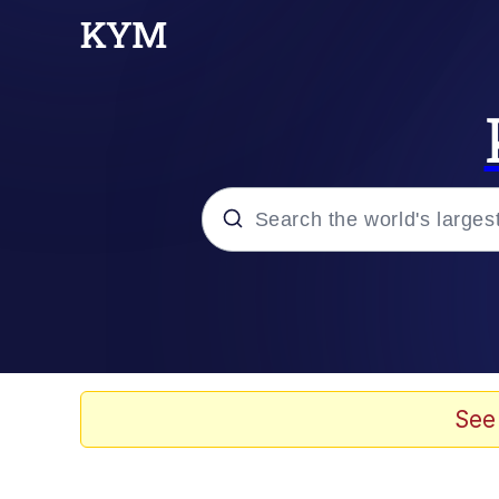
Popular searches
Memes
Evelyn Smith Smiling /
See
Scuba Dance