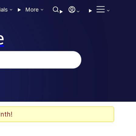
ials
More
e
nth!