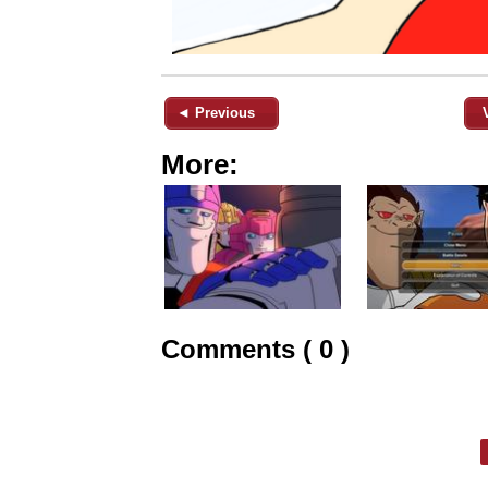
◄ Previous
More:
Comments ( 0 )