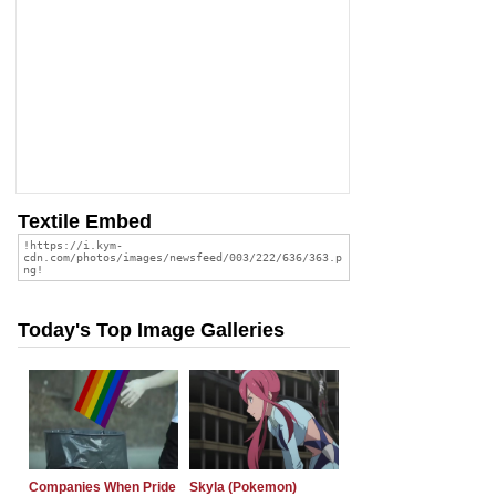
Textile Embed
Today's Top Image Galleries
Companies When Pride
Skyla (Pokemon)