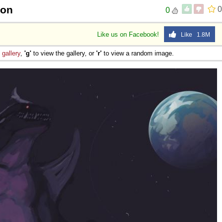
oon
0
0
Like us on Facebook!
Like 1.8M
e
gallery
,
'g'
to view the gallery, or
'r'
to view a random image.