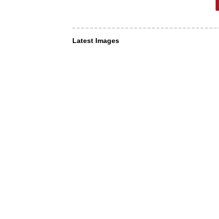
Latest Images