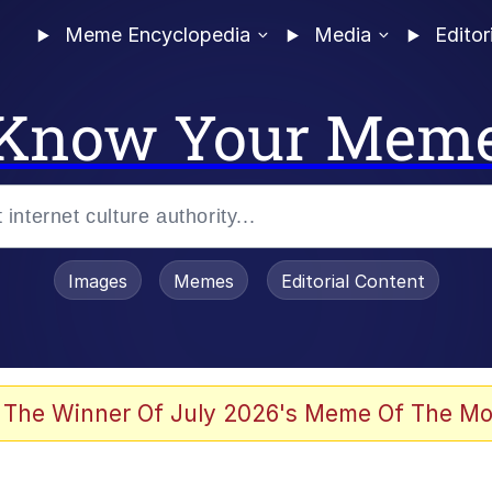
Meme Encyclopedia
Media
Editor
Know Your Mem
Images
Memes
Editorial Content
 The Winner Of July 2026's Meme Of The Mo
 In A Kettle / Boiling Poo In a Kettle