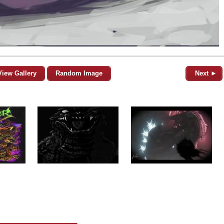
View Gallery
Random Image
Next ►