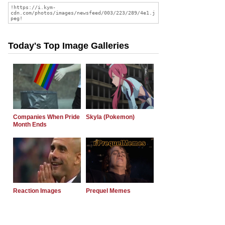
Today's Top Image Galleries
Companies When Pride
Skyla (Pokemon)
Month Ends
Reaction Images
Prequel Memes