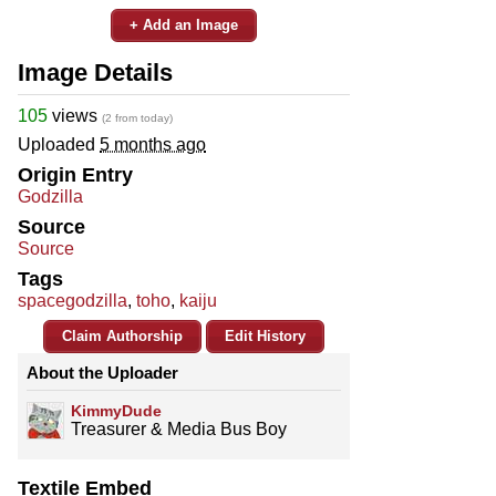
+ Add an Image
Image Details
105
views
(2 from today)
Uploaded
5 months ago
Origin Entry
Godzilla
Source
Source
Tags
spacegodzilla
,
toho
,
kaiju
Claim Authorship
Edit History
About the Uploader
KimmyDude
Treasurer & Media Bus Boy
Textile Embed