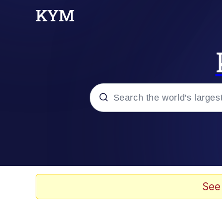
Popular searches
Memes
Kinda Chic Trend
See
He Was Whipping Up Shit