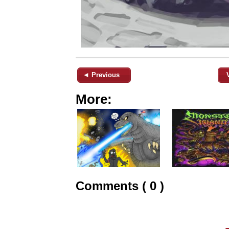
◄ Previous
More:
Comments ( 0 )