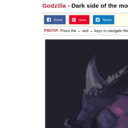
Godzilla
- Dark side of the m
Topiary
Share
Save
Tweet
PROTIP:
Press the ← and → keys to navigate th