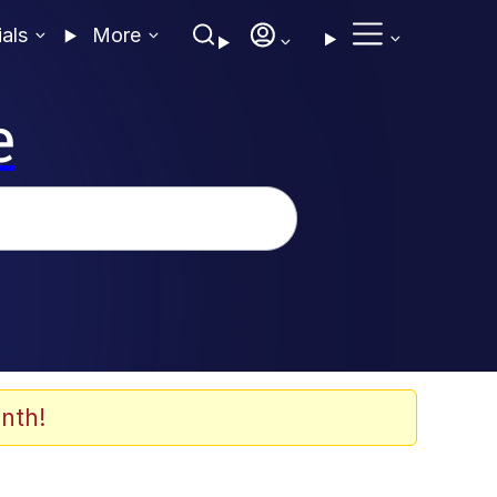
ials
More
e
nth!