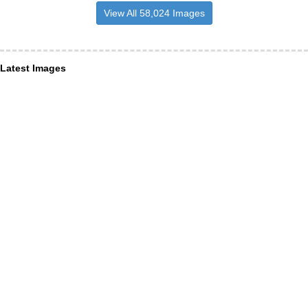
View All 58,024 Images
Latest Images