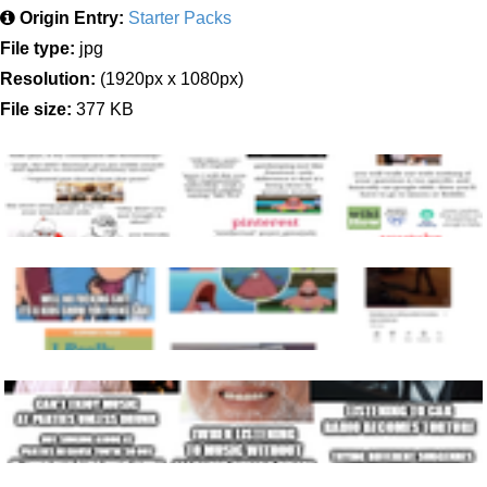
Origin Entry:
Starter Packs
File type:
jpg
Resolution:
(1920px x 1080px)
File size:
377 KB