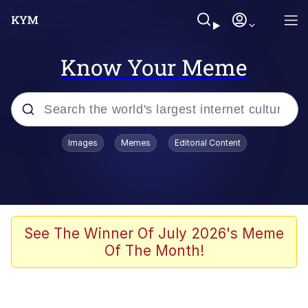
Know Your Meme
Popular searches
Images
Memes
Editorial Content
Neegy
Memes
Evelyn Smith Smiling /
See The Winner Of July 2026's Meme
Evelynsmithhhhh Stare
Of The Month!
John Rod
GuguGaga Penguin – Cutest Moments