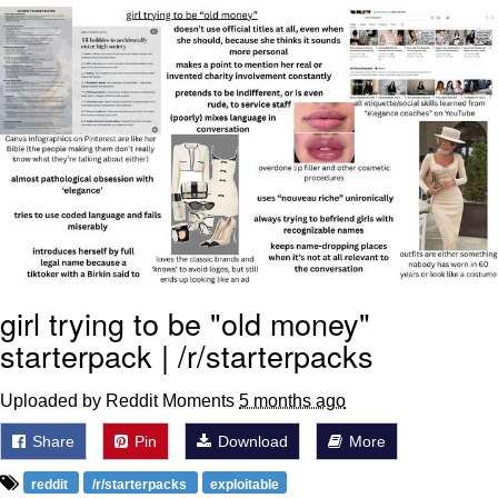
That Will Warm Your Heart
Memes
Evelyn Smith Smiling /
Evelynsmithhhhh Stare
My Father-In-Law Is A Builder / We
Can't, We Don't Know How To Do It
Jacob Batalon CEO of Sex
Topiary
girl trying to be "old money"
starterpack | /r/starterpacks
Uploaded by Reddit Moments
5 months ago
Share
Pin
Download
More
reddit
/r/starterpacks
exploitable