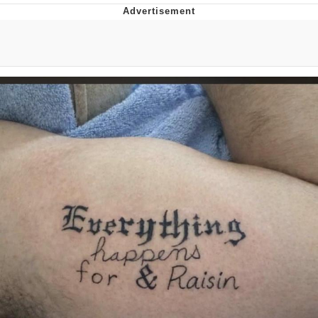
Neegy
Popo
Evelyn Smith Smiling /
Evelynsmithhhhh Stare
My Father-In-Law Is A Builder / We
Can't, We Don't Know How To Do It
Jacob Batalon CEO of Sex
Topiary