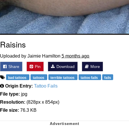
Raisins
Uploaded by Jaimie Hamilton
5 months ago
Share
Pin
Download
More
bad tattoos
tattoos
terrible tattoos
tattoo fails
fails
Origin Entry:
Tattoo Fails
File type:
jpg
Resolution:
(828px x 854px)
File size:
76.3 KB