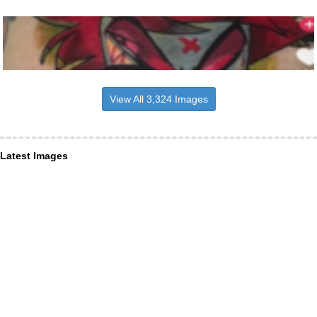
View All 3,324 Images
Latest Images