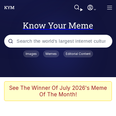
Know Your Meme
Popular searches
Images
Memes
Editorial Content
Memes
Evelyn Smith Smiling /
Evelynsmithhhhh Stare
Colonel Toad
See The Winner Of July 2026's Meme
Of The Month!
Quiet On the Creek
Tardo