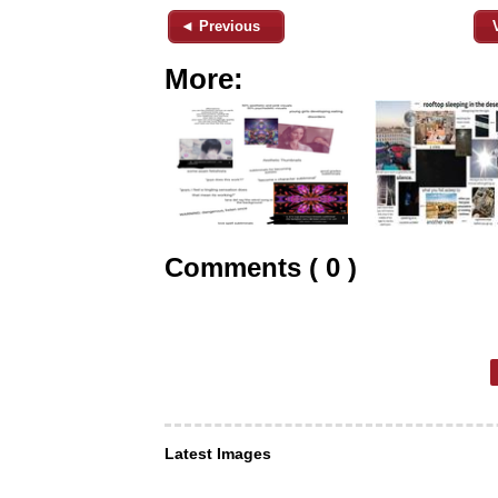
◄ Previous
More:
Comments ( 0 )
Latest Images