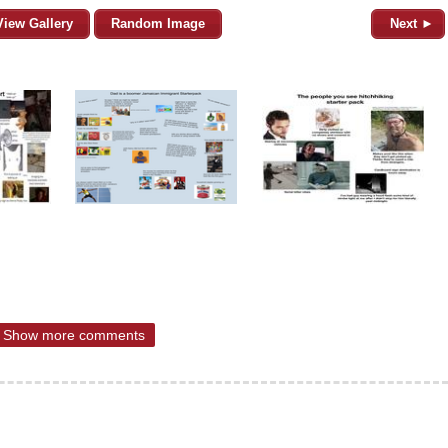
View Gallery
Random Image
Next ►
Show more comments