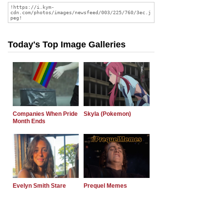
Today's Top Image Galleries
Companies When Pride
Skyla (Pokemon)
Month Ends
Evelyn Smith Stare
Prequel Memes