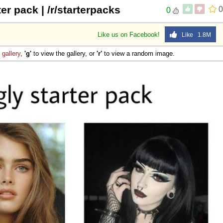
ter pack | /r/starterpacks
0
0
Like us on Facebook!
Like 1.8M
e
gallery
,
'g'
to view the gallery, or
'r'
to view a random image.