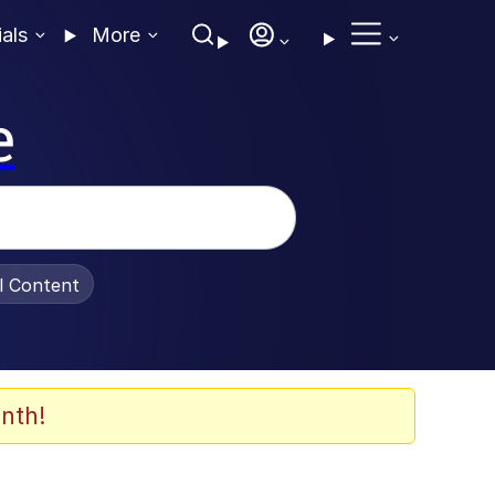
ials
More
e
al Content
nth!