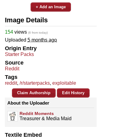
+ Add an Image
Image Details
154
views
(6 from today)
Uploaded
5 months ago
Origin Entry
Starter Packs
Source
Reddit
Tags
reddit
,
/r/starterpacks
,
exploitable
Claim Authorship
Edit History
About the Uploader
Reddit Moments
Treasurer & Media Maid
Textile Embed