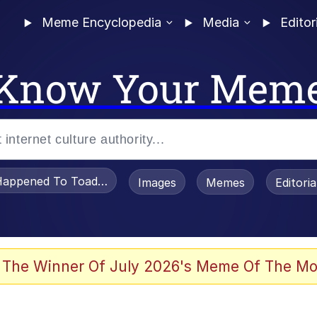
Meme Encyclopedia
Media
Editor
Know Your Mem
appened To Toadsworth / Toadsworth Is Dead
Images
Memes
Editori
 Evelynsmithhhhh Stare
 The Winner Of July 2026's Meme Of The Mo