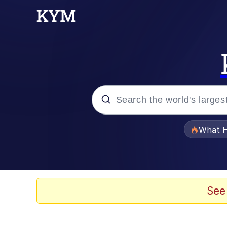
Popular searches
What H
Memes
Evelyn Smith Smiling /
See
Scuba Dance