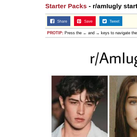
Starter Packs
- r/amIugly star
Share
Save
Tweet
PROTIP:
Press the ← and → keys to navigate th