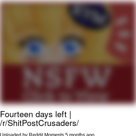
Nintendo, Hire This Man
The Ki Sister Chapter 34
Akakichi no Eleven Redraws
My Father-In-Law Is A Builder / We
Can't, We Don't Know How To Do It
Jacob Batalon CEO of Sex
Fourteen days left |
/r/ShitPostCrusaders/
Uploaded by Reddit Moments
5 months ago