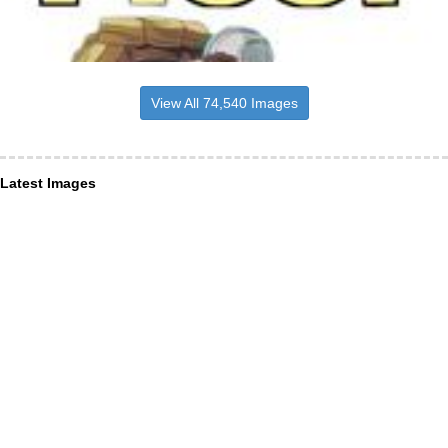
View All 74,540 Images
Latest Images