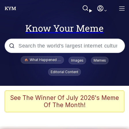
Know Your Meme
Popular searches
What Happened To Toadsworth / Toadsworth Is Dead
Images
Memes
Memes
Editorial Content
The Missile Knows Where It Is
Winton Overwat (Overwatch)
See The Winner Of July 2026's Meme
Of The Month!
Polyester Edit
Memes