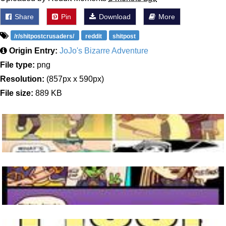
Share
Pin
Download
More
/r/shitpostcrusaders/
reddit
shitpost
Origin Entry:
JoJo's Bizarre Adventure
File type:
png
Resolution:
(857px x 590px)
File size:
889 KB