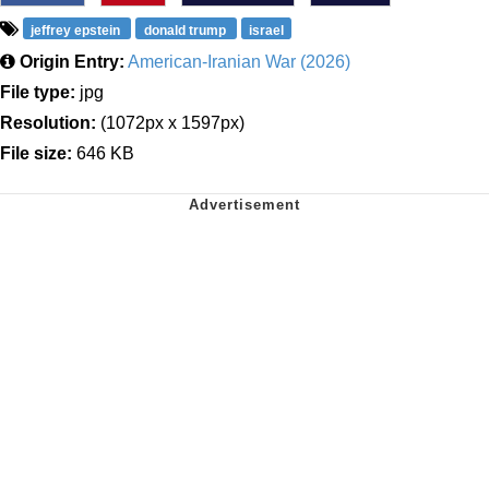
jeffrey epstein
donald trump
israel
Origin Entry:
American-Iranian War (2026)
File type:
jpg
Resolution:
(1072px x 1597px)
File size:
646 KB