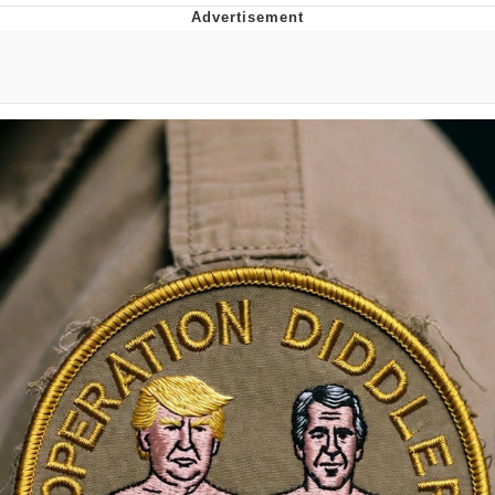
Whatever. Go My Scarab
Evelyn Smith Smiling /
Evelynsmithhhhh Stare
My Father-In-Law Is A Builder / We
Can't, We Don't Know How To Do It
Jacob Batalon CEO of Sex