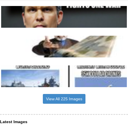
View All 225 Images
Latest Images