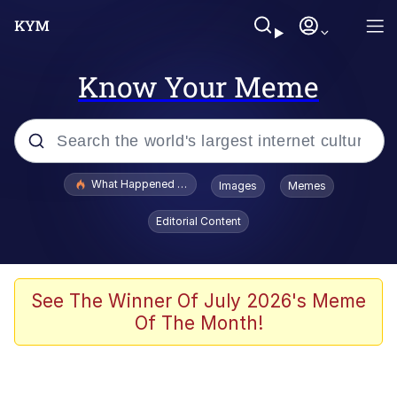
Know Your Meme
Popular searches
What Happened To Toadsworth / Toadsworth Is Dead
Images
Memes
Evelyn Smith Smiling /
Editorial Content
Evelynsmithhhhh Stare
Memes
Scuba Dance
See The Winner Of July 2026's Meme
Of The Month!
President Glen Powell / John Politics
Akakichi no Eleven Redraws