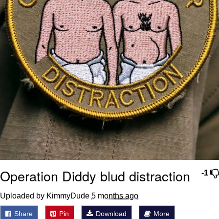
Operation Diddy blud distraction
-1
Uploaded by KimmyDude
5 months ago
Share
Pin
Download
More