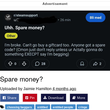
Nintendo, Hire This Man
The Ki Sister Chapter 34
Akakichi no Eleven Redraws
My Father-In-Law Is A Builder / We
Can't, We Don't Know How To Do It
Jacob Batalon CEO of Sex
Spare money?
Uploaded by Jaimie Hamilton
4 months ago
Share
Pin
Download
More
choosing beggars
entitled
entitled people
cringe