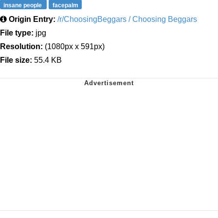
insane people
facepalm
Origin Entry:
/r/ChoosingBeggars / Choosing Beggars
File type:
jpg
Resolution:
(1080px x 591px)
File size:
55.4 KB