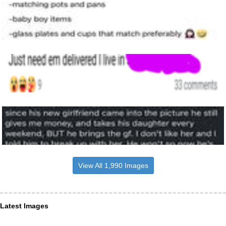
View All 1,990 Images
Latest Images