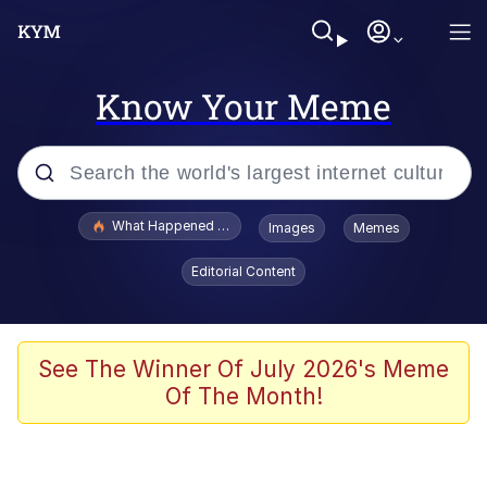
Know Your Meme
Popular searches
What Happened To Toadsworth / Toadsworth Is Dead
Images
Memes
Memes
Editorial Content
The Missile Knows Where It Is
Winton Overwat (Overwatch)
See The Winner Of July 2026's Meme
Of The Month!
Polyester Edit
Memes