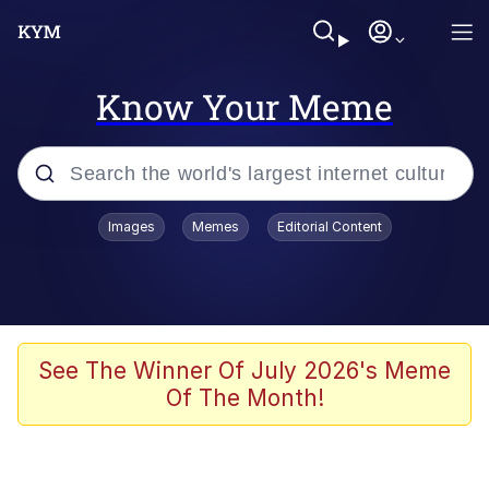
Know Your Meme
Popular searches
Images
Memes
Editorial Content
Memes
Jacob Batalon CEO of Sex
TikTok Water Tank Challenge Death
See The Winner Of July 2026's Meme
Hoax
Of The Month!
Evelyn Smith Smiling /
Evelynsmithhhhh Stare
Memes