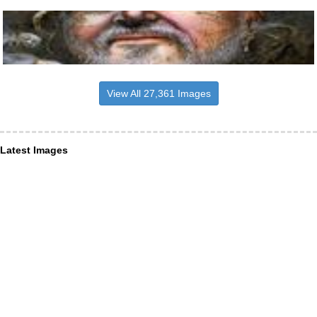
View All 27,361 Images
Latest Images