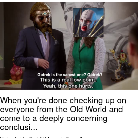
Memes
Does He Know?
The Missile Knows Where It Is
Memes
Evelyn Smith Smiling /
Evelynsmithhhhh Stare
My Father-In-Law Is A Builder / We
Can't, We Don't Know How To Do It
When you're done checking up on
Jacob Batalon CEO of Sex
everyone from the Old World and
Topiary
come to a deeply concerning
conclusi...