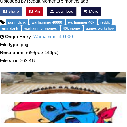
Uploaded by Reddit Moments
5 months ago
Share
Pin
Download
More
r/grimdank
warhammer 40000
warhammer 40k
reddit
grim dank
warhammer memes
40k meme
games workshop
Origin Entry:
Warhammer 40,000
File type:
png
Resolution:
(698px x 444px)
File size:
362 KB