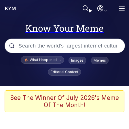
Know Your Meme
Popular searches
What Happened To Toadsworth / Toadsworth Is Dead
Images
Memes
Memes
Editorial Content
He Was Whipping Up Shit In A Kettle /
Boiling Poo In a Kettle
Memes
See The Winner Of July 2026's Meme
Of The Month!
Memes
Just Put My Fries in the Bag Bro