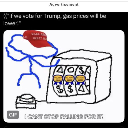
We Got X Before GTA 6
My Father-In-Law Is A Builder / We
Can't, We Don't Know How To Do It
Jacob Batalon CEO of Sex