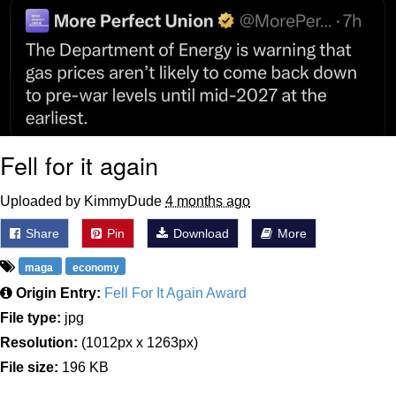
Fell for it again
Uploaded by KimmyDude
4 months ago
Share
Pin
Download
More
maga
economy
Origin Entry:
Fell For It Again Award
File type:
jpg
Resolution:
(1012px x 1263px)
File size:
196 KB