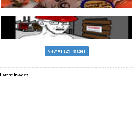
View All 129 Images
Latest Images