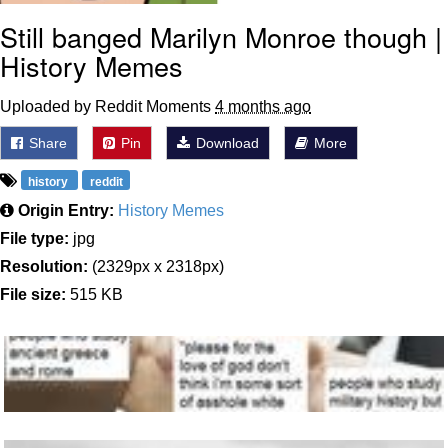
Still banged Marilyn Monroe though |
History Memes
Uploaded by Reddit Moments
4 months ago
Share
Pin
Download
More
history
reddit
Origin Entry:
History Memes
File type:
jpg
Resolution:
(2329px x 2318px)
File size:
515 KB