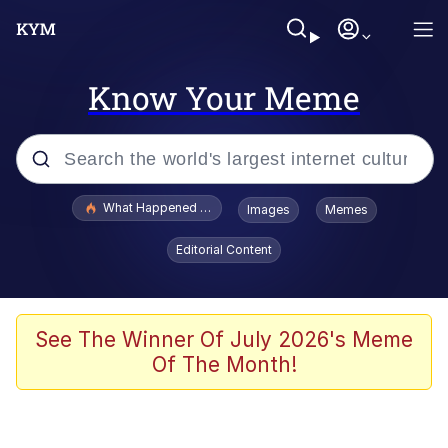
Know Your Meme
Popular searches
What Happened To Toadsworth / Toadsworth Is Dead
Images
Memes
Evelyn Smith Smiling /
Editorial Content
Evelynsmithhhhh Stare
Memes
Stop Raping, Ser (AKOTSK)
See The Winner Of July 2026's Meme
Of The Month!
Polyester Edit
Scuba Dance