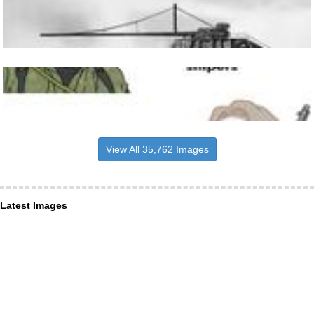
View All 35,762 Images
Latest Images