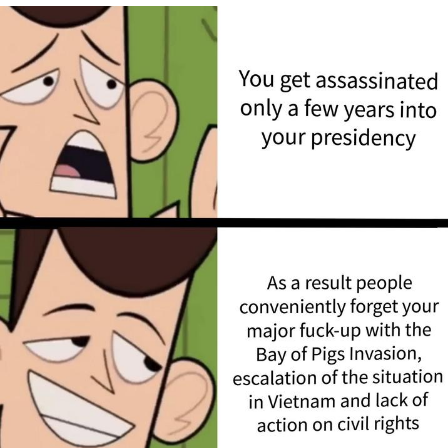
You're Breathtaking
Evelyn Smith Smiling /
Evelynsmithhhhh Stare
My Father-In-Law Is A Builder / We
Can't, We Don't Know How To Do It
Jacob Batalon CEO of Sex