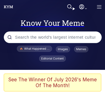
Know Your Meme
Popular searches
What Happened To Toadsworth / Toadsworth Is Dead
Images
Memes
Memes
Editorial Content
Just Put My Fries in the Bag Bro
Jacob Batalon CEO of Sex
See The Winner Of July 2026's Meme
Of The Month!
Winton Overwat (Overwatch)
Polyester Edit