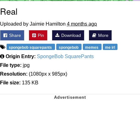
Real
Uploaded by Jaimie Hamilton
4 months ago
Share
Pin
Download
More
spongebob squarepants
spongebob
memes
me irl
Origin Entry:
SpongeBob SquarePants
File type:
jpg
Resolution:
(1080px x 985px)
File size:
135 KB