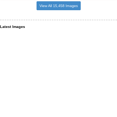
View All 15,458 Images
Latest Images