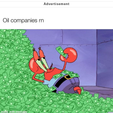
Soyjak Pointing at Shirt / Shirtjak
My Father-In-Law Is A Builder / We
Can't, We Don't Know How To Do It
Jacob Batalon CEO of Sex