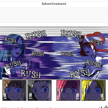
Memes
Evelyn Smith Smiling /
Evelynsmithhhhh Stare
My Father-In-Law Is A Builder / We
Can't, We Don't Know How To Do It
Jacob Batalon CEO of Sex
Topiary