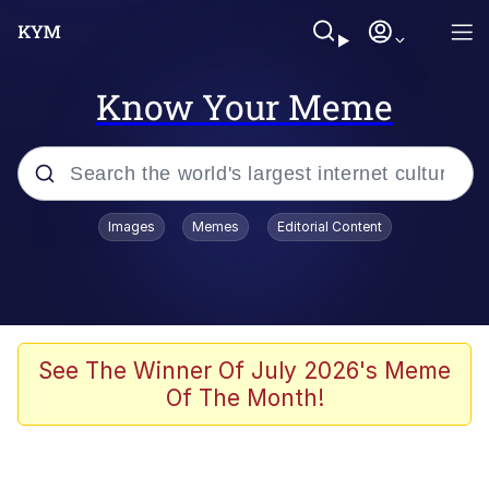
Know Your Meme
Popular searches
Images
Memes
Editorial Content
Memes
Evelyn Smith Smiling /
Evelynsmithhhhh Stare
Space Bat
See The Winner Of July 2026's Meme
Of The Month!
Pickle Rick, Funniest Shit Ever
Colonel Toad