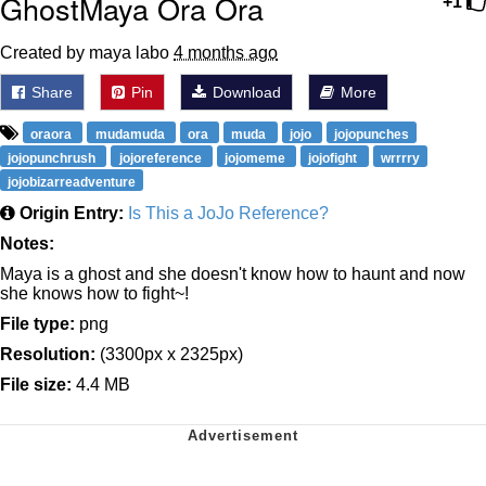
GhostMaya Ora Ora
+1
Created by maya labo
4 months ago
Share
Pin
Download
More
oraora
mudamuda
ora
muda
jojo
jojopunches
jojopunchrush
jojoreference
jojomeme
jojofight
wrrrry
jojobizarreadventure
Origin Entry:
Is This a JoJo Reference?
Notes:
Maya is a ghost and she doesn't know how to haunt and now
she knows how to fight~!
File type:
png
Resolution:
(3300px x 2325px)
File size:
4.4 MB