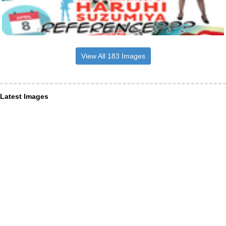
View All 183 Images
Latest Images