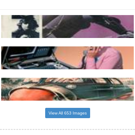
View All 653 Images