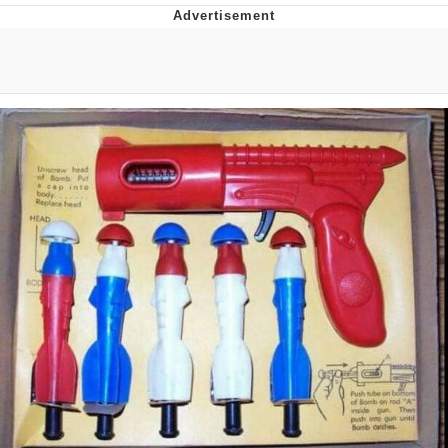
Foam Party Girl / Aora.DJ Look and
Bounce Video
Cat With Apples / His Greed Sickens
Me
Evelyn Smith Smiling /
Evelynsmithhhhh Stare
My Father-In-Law Is A Builder / We
Can't, We Don't Know How To Do It
Jacob Batalon CEO of Sex