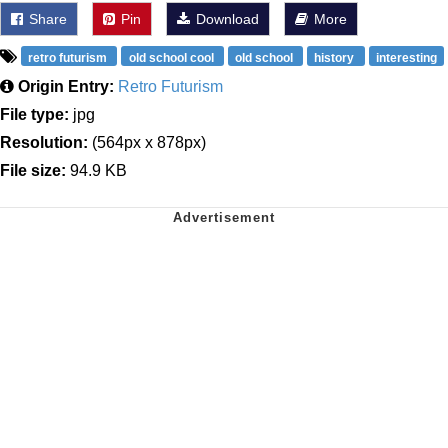
Share
Pin
Download
More
retro futurism
old school cool
old school
history
interesting
Origin Entry:
Retro Futurism
File type:
jpg
Resolution:
(564px x 878px)
File size:
94.9 KB