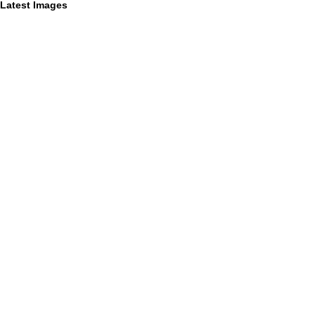
Latest Images