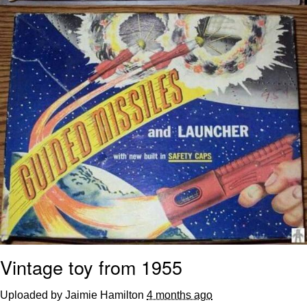
Vintage toy from 1955
Uploaded by Jaimie Hamilton
4 months ago