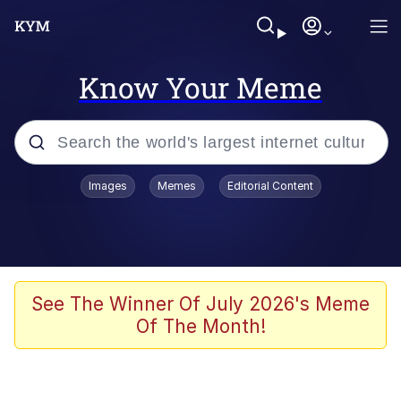
Know Your Meme
Popular searches
Images
Memes
Editorial Content
Neegy
Evelyn Smith Smiling /
Evelynsmithhhhh Stare
Memes
See The Winner Of July 2026's Meme
Of The Month!
Akakichi no Eleven Redraws
Jacob Batalon CEO of Sex