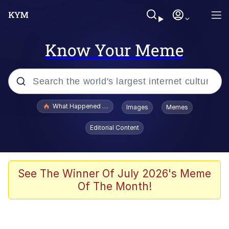
Know Your Meme
Popular searches
What Happened To Toadsworth / Toadsworth Is Dead
Images
Memes
Evelyn Smith Smiling /
Editorial Content
Evelynsmithhhhh Stare
Memes
Stop Raping, Ser (AKOTSK)
See The Winner Of July 2026's Meme
Of The Month!
Polyester Edit
Scuba Dance