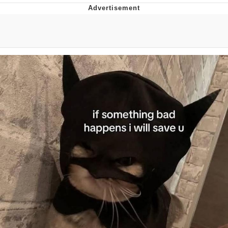
You're Breathtaking
Evelyn Smith Smiling /
Evelynsmithhhhh Stare
My Father-In-Law Is A Builder / We
Can't, We Don't Know How To Do It
Jacob Batalon CEO of Sex