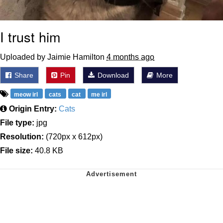
I trust him
Uploaded by Jaimie Hamilton
4 months ago
Share
Pin
Download
More
meow irl
cats
cat
me irl
Origin Entry:
Cats
File type:
jpg
Resolution:
(720px x 612px)
File size:
40.8 KB