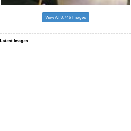
View All 8,746 Images
Latest Images