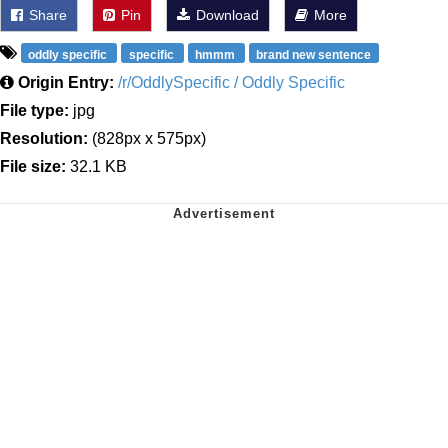
Share
Pin
Download
More
oddly specific
specific
hmmm
brand new sentence
Origin Entry:
/r/OddlySpecific / Oddly Specific
File type:
jpg
Resolution:
(828px x 575px)
File size:
32.1 KB