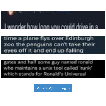
View All 2,508 Images