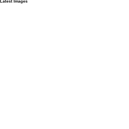
Latest Images