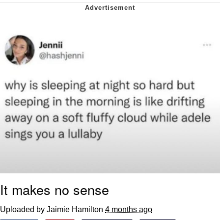
Nintendo, Hire This Man
The Ki Sister Chapter 34
Akakichi no Eleven Redraws
My Father-In-Law Is A Builder / We
Can't, We Don't Know How To Do It
Jacob Batalon CEO of Sex
It makes no sense
Uploaded by Jaimie Hamilton
4 months ago