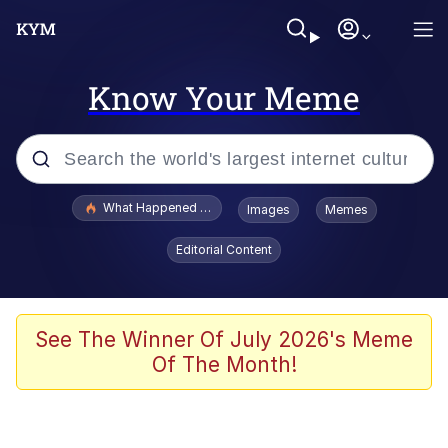
Know Your Meme
Popular searches
What Happened To Toadsworth / Toadsworth Is Dead
Images
Memes
Memes
Editorial Content
The Missile Knows Where It Is
Winton Overwat (Overwatch)
See The Winner Of July 2026's Meme
Of The Month!
Polyester Edit
Memes