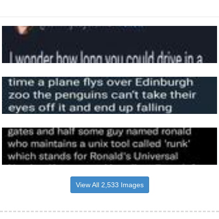
View All 2,533 Images