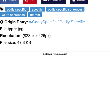
oddly specific
specific
oddly specific sentences
weird sentences
hmmm
Origin Entry:
/r/OddlySpecific / Oddly Specific
File type:
jpg
Resolution:
(828px x 426px)
File size:
47.3 KB