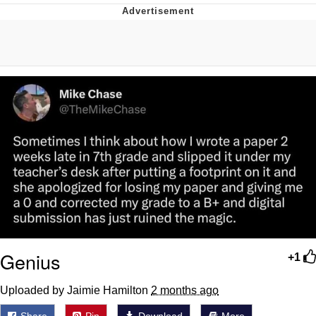
Live Screenshot
Homer Let the Barts Out
My Little Pony: Friendship is Magic
Evelyn Smith Smiling /
Evelynsmithhhhh Stare
My Father-In-Law Is A Builder / We
Can't, We Don't Know How To Do It
Jacob Batalon CEO of Sex
Genius
+1
Uploaded by Jaimie Hamilton
2 months ago
Share
Pin
Download
More