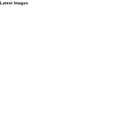
Latest Images