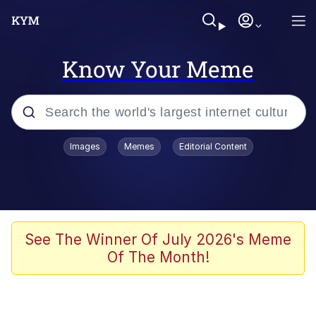
Know Your Meme
Popular searches
Images
Memes
Editorial Content
Memes
Evelyn Smith Smiling /
Evelynsmithhhhh Stare
Scuba Dance
See The Winner Of July 2026's Meme
Of The Month!
Steamed Hams
Original Lilmar Hospital Bed Instagram