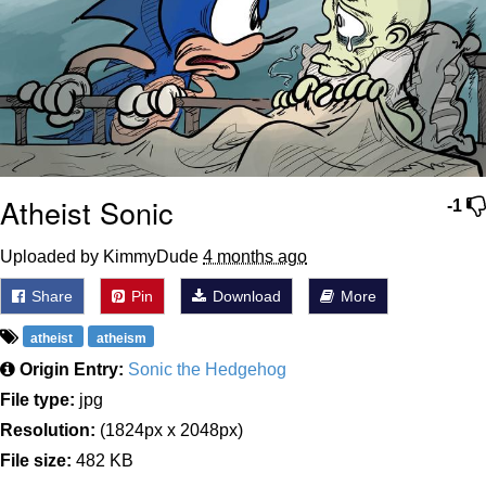
Atheist Sonic
-1
Uploaded by KimmyDude
4 months ago
Share
Pin
Download
More
atheist
atheism
Origin Entry:
Sonic the Hedgehog
File type:
jpg
Resolution:
(1824px x 2048px)
File size:
482 KB