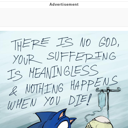
Twitter / X
Evelyn Smith Smiling /
Evelynsmithhhhh Stare
My Father-In-Law Is A Builder / We
Can't, We Don't Know How To Do It
Jacob Batalon CEO of Sex
Topiary