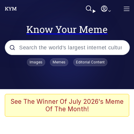
Know Your Meme
Popular searches
Images
Memes
Editorial Content
Memes
Polyester Edit
Evelyn Smith Smiling /
See The Winner Of July 2026's Meme
Evelynsmithhhhh Stare
Of The Month!
The Ghost of The Goon / Goonmobile
Navy Seal Copypasta