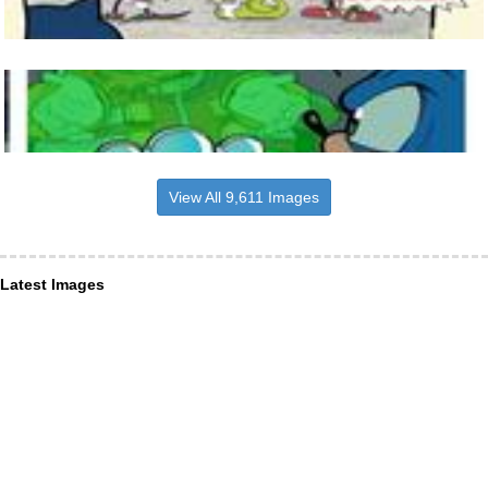
View All 9,611 Images
Latest Images