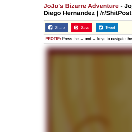
JoJo's Bizarre Adventure
- Jo
Diego Hernandez | /r/ShitPos
Share
Save
Tweet
PROTIP:
Press the ← and → keys to navigate th