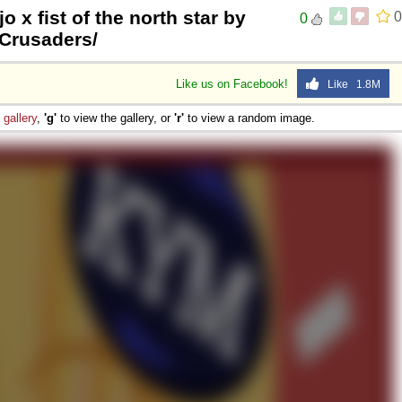
jo x fist of the north star by
0
0
tCrusaders/
Like us on Facebook!
Like 1.8M
e
gallery
,
'g'
to view the gallery, or
'r'
to view a random image.